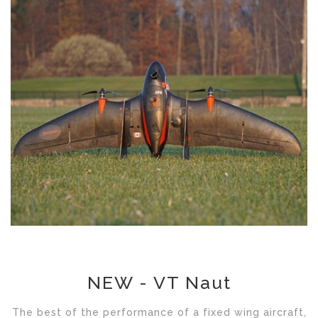
NEW - VT Naut
The best of the performance of a fixed wing aircraft,