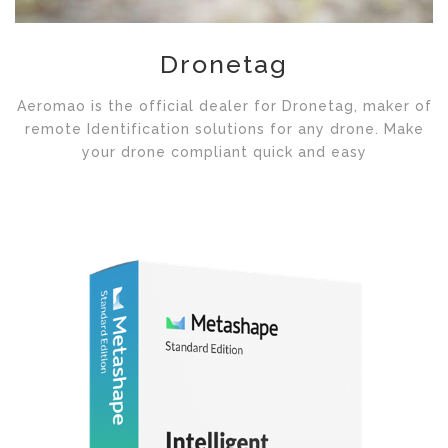
Dronetag
Aeromao is the official dealer for Dronetag, maker of
remote Identification solutions for any drone. Make
your drone compliant quick and easy