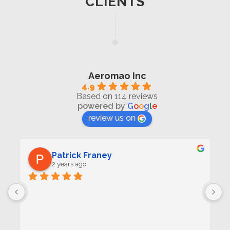
CLIENTS
Aeromao Inc
4.9
Based on 114 reviews
powered by
G
o
o
g
l
e
review us on
Patrick Franey
2 years ago
 