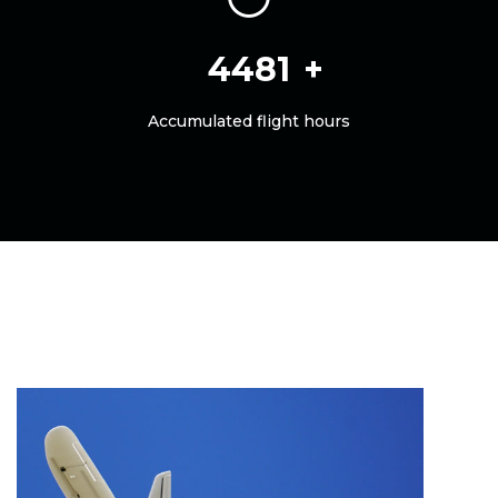
5000
Accumulated flight hours