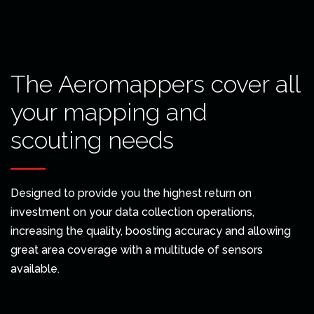
The Aeromappers cover all
your mapping and
scouting needs
Designed to provide you the highest return on
investment on your data collection operations,
increasing the quality, boosting accuracy and allowing
great area coverage with a multitude of sensors
available.