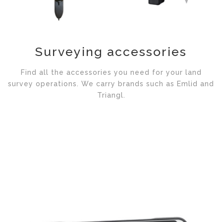
Surveying accessories
Find all the accessories you need for your land
survey operations. We carry brands such as Emlid and
Triangl.