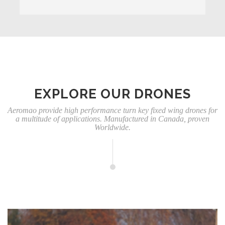
EXPLORE OUR DRONES
Aeromao provide high performance turn key fixed wing drones for
a multitude of applications. Manufactured in Canada, proven
Worldwide.