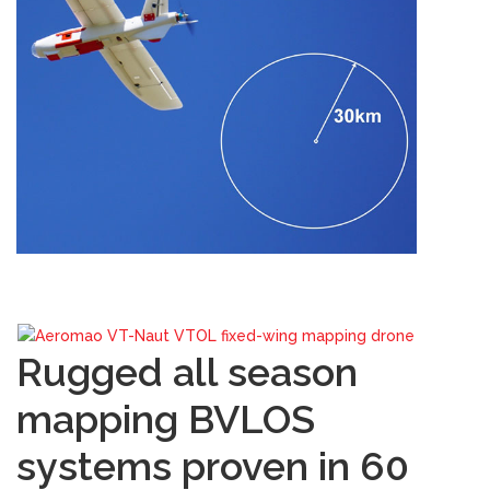
Rugged all season
mapping BVLOS
systems proven in 60