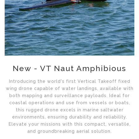
New - VT Naut Amphibious
Introducing the world's first Vertical Takeoff fixed
wing drone capable of water landings, available with
both mapping and surveillance payloads. Ideal for
coastal operations and use from vessels or boats,
this rugged drone excels in marine saltwater
environments, ensuring durability and reliability.
Elevate your missions with this compact, versatile,
and groundbreaking aerial solution.