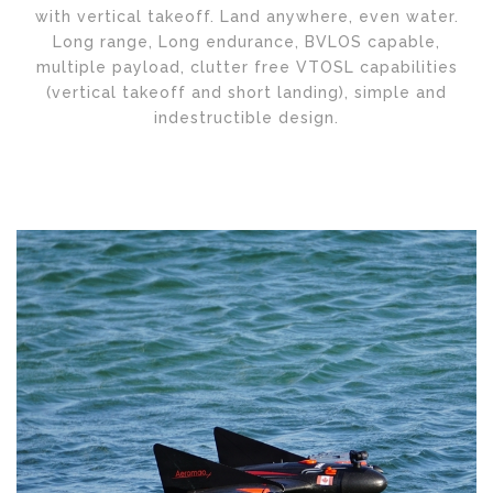
with vertical takeoff. Land anywhere, even water.
Long range, Long endurance, BVLOS capable,
multiple payload, clutter free VTOSL capabilities
(vertical takeoff and short landing), simple and
indestructible design.