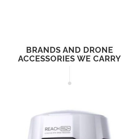
BRANDS AND DRONE
ACCESSORIES WE CARRY