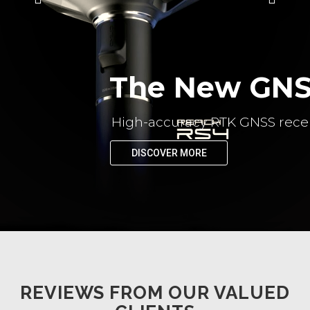
The New GNSS
High-accuracy RTK GNSS recei
DISCOVER MORE
REVIEWS FROM OUR VALUED