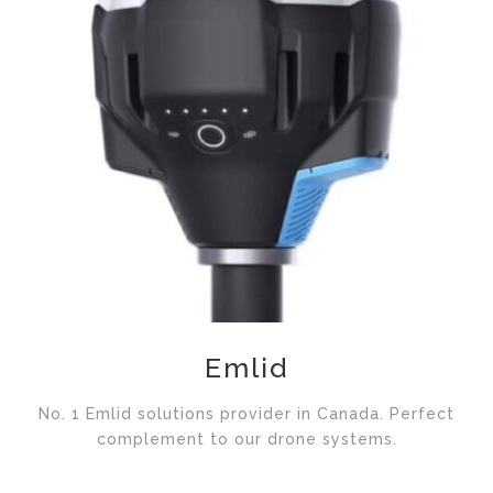
Emlid
No. 1 Emlid solutions provider in Canada. Perfect
complement to our drone systems.