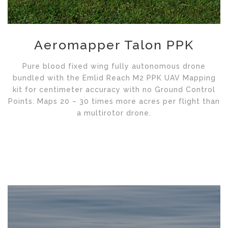
Aeromapper Talon PPK
Pure blood fixed wing fully autonomous drone
bundled with the Emlid Reach M2 PPK UAV Mapping
kit for centimeter accuracy with no Ground Control
Points. Maps 20 – 30 times more acres per flight than
a multirotor drone.