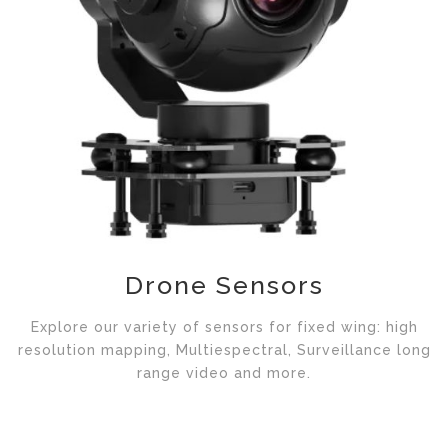
Drone Sensors
Explore our variety of sensors for fixed wing: high
resolution mapping, Multiespectral, Surveillance long
range video and more.