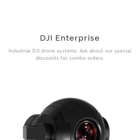
DJI Enterprise
Industrial DJI drone systems. Ask about our special
discounts for combo orders.