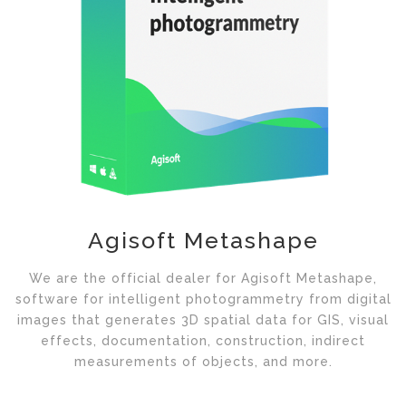
Agisoft Metashape
We are the official dealer for Agisoft Metashape,
software for intelligent photogrammetry from digital
images that generates 3D spatial data for GIS, visual
effects, documentation, construction, indirect
measurements of objects, and more.