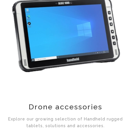
Drone accessories
Explore our growing selection of Handheld rugged
tablets, solutions and accessories.