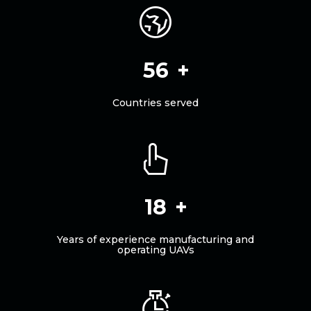
62
Countries served
20
Years of experience manufacturing and
operating UAVs