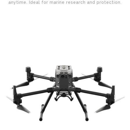
anytime. Ideal for marine research and protection.