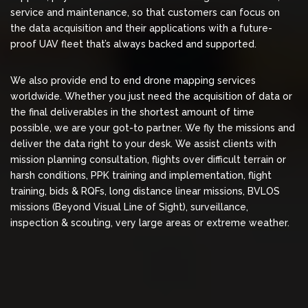
service and maintenance, so that customers can focus on
the data acquisition and their applications with a future-
proof UAV fleet that’s always backed and supported.
We also provide end to end drone mapping services
worldwide. Whether you just need the acquisition of data or
the final deliverables in the shortest amount of time
possible, we are your got-to partner. We fly the missions and
deliver the data right to your desk. We assist clients with
mission planning consultation, flights over difficult terrain or
harsh conditions, PPK training and implementation, flight
training, bids & RQFs, long distance linear missions, BVLOS
missions (Beyond Visual Line of Sight), surveillance,
inspection & scouting, very large areas or extreme weather.