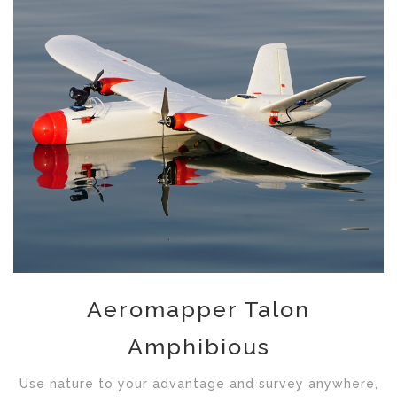
Aeromapper Talon
Amphibious
Use nature to your advantage and survey anywhere,