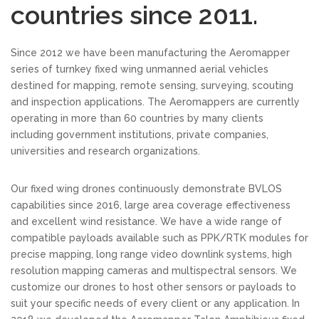
countries since 2011.
Since 2012 we have been manufacturing the Aeromapper
series of turnkey fixed wing unmanned aerial vehicles
destined for mapping, remote sensing, surveying, scouting
and inspection applications. The Aeromappers are currently
operating in more than 60 countries by many clients
including government institutions, private companies,
universities and research organizations.
Our fixed wing drones continuously demonstrate BVLOS
capabilities since 2016, large area coverage effectiveness
and excellent wind resistance. We have a wide range of
compatible payloads available such as PPK/RTK modules for
precise mapping, long range video downlink systems, high
resolution mapping cameras and multispectral sensors. We
customize our drones to host other sensors or payloads to
suit your specific needs of every client or any application. In