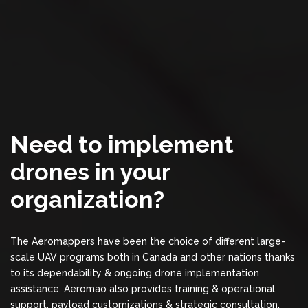
Need to implement
drones in your
organization?
The Aeromappers have been the choice of different large-
scale UAV programs both in Canada and other nations thanks
to its dependability & ongoing drone implementation
assistance. Aeromao also provides training & operational
support, payload customizations & strategic consultation,