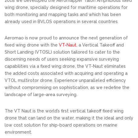
2018 we developed the Aeromapper Talon Amphibious fixed
wing drone, specially designed for maritime operations for
both monitoring and mapping tasks and which has been
already used in BVLOS operations in several countries.
Aeromao is now proud to announce the next generation of
fixed wing drone with the
VT-Naut
, a Vertical Takeoff and
Short Landing (VTOSL) solution tailored to cater to the
discerning needs of users seeking expansive surveying
capabilities via a fixed wing drone, the VT-Naut eliminates
the added costs associated with acquiring and operating a
VTOL multirotor drone. Experience unparalleled efficiency
without compromising on sophistication, as we redefine the
landscape of large-area surveying.
The VT Naut is the world’s first vertical takeoff fixed wing
drone that can land on the water, making it the ideal and only
low cost solution for ship-board operations on marine
environment.