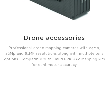
Drone accessories
Professional drone mapping cameras with 24Mp,
42Mp and 61MP resolutions along with multiple lens
options. Compatible with Emlid PPK UAV Mapping kits
for centimeter accuracy.