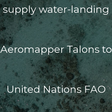
supply water-landing
Aeromapper Talons to
United Nations FAO