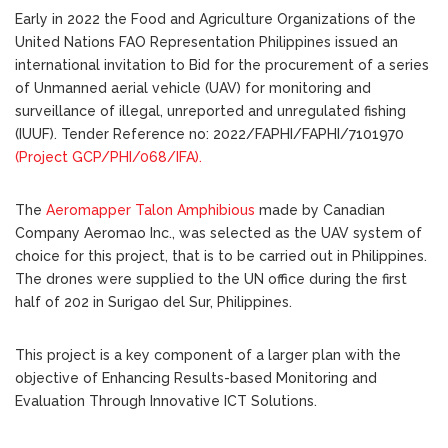
Early in 2022 the Food and Agriculture Organizations of the
United Nations FAO Representation Philippines issued an
international invitation to Bid for the procurement of a series
of Unmanned aerial vehicle (UAV) for monitoring and
surveillance of illegal, unreported and unregulated fishing
(IUUF). Tender Reference no: 2022/FAPHI/FAPHI/7101970
(Project GCP/PHI/068/IFA).
The
Aeromapper Talon Amphibious
made by Canadian
Company Aeromao Inc., was selected as the UAV system of
choice for this project, that is to be carried out in Philippines.
The drones were supplied to the UN office during the first
half of 202 in Surigao del Sur, Philippines.
This project is a key component of a larger plan with the
objective of Enhancing Results-based Monitoring and
Evaluation Through Innovative ICT Solutions.