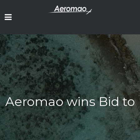
Aeromao wins Bid to