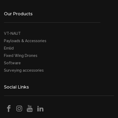
Our Products
VT-NAUT
Payloads & Accessories
Emlid
Fixed Wing Drones
Software
Surveying accessories
Social Links