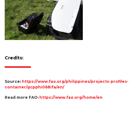
Credits:
Source:
https://www.fao.org/philippines/projects-profiles-
container/gcpphi068ifa/en/
Read more FAO:
https://www.fao.org/home/en