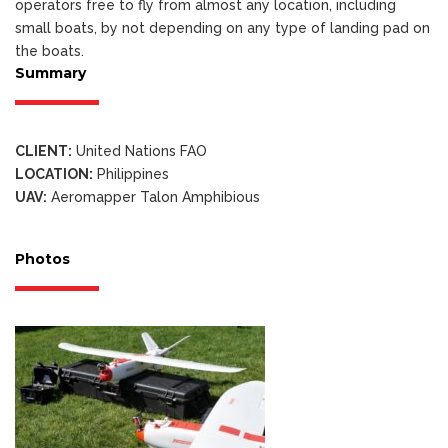
operators free to fly from almost any location, including
small boats, by not depending on any type of landing pad on
the boats.
Summary
CLIENT:
United Nations FAO
LOCATION:
Philippines
UAV:
Aeromapper Talon Amphibious
Photos