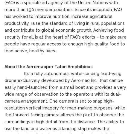
(FAO) is a specialized agency of the United Nations with
more than 190 member countries. Since its inception, FAO
has worked to improve nutrition, increase agricultural
productivity, raise the standard of living in rural populations
and contribute to global economic growth. Achieving food
security for all is at the heart of FAO’s efforts – to make sure
people have regular access to enough high-quality food to
lead active, healthy lives.
About the Aeromapper Talon Amphibious:
It’s a fully autonomous water-landing fixed-wing
drone exclusively developed by Aeromao Inc., that can be
easily hand-launched from a small boat and provides a very
wide range of observation to the operators with its dual-
camera arrangement. One camera is set to snap high-
resolution vertical imagery for map-making purposes, while
the forward-facing camera allows the pilot to observe the
surroundings in high detail from the distance. The ability to
use the land and water as a landing strip makes the