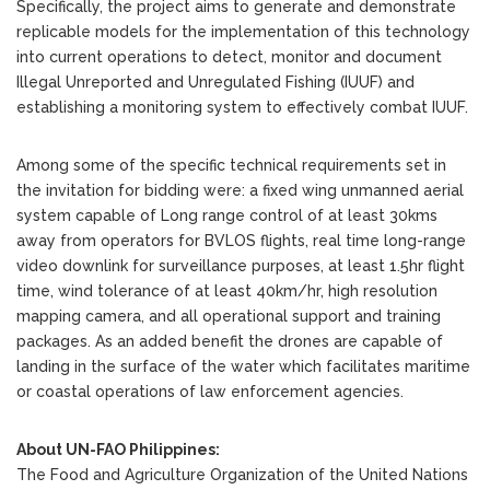
Specifically, the project aims to generate and demonstrate
replicable models for the implementation of this technology
into current operations to detect, monitor and document
Illegal Unreported and Unregulated Fishing (IUUF) and
establishing a monitoring system to effectively combat IUUF.
Among some of the specific technical requirements set in
the invitation for bidding were: a fixed wing unmanned aerial
system capable of Long range control of at least 30kms
away from operators for BVLOS flights, real time long-range
video downlink for surveillance purposes, at least 1.5hr flight
time, wind tolerance of at least 40km/hr, high resolution
mapping camera, and all operational support and training
packages. As an added benefit the drones are capable of
landing in the surface of the water which facilitates maritime
or coastal operations of law enforcement agencies.
About UN-FAO Philippines:
The Food and Agriculture Organization of the United Nations