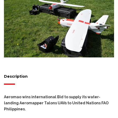
Description
Aeromao wins international Bid to supply its water-
landing Aeromapper Talons UAVs to United Nations FAO
Philippines.