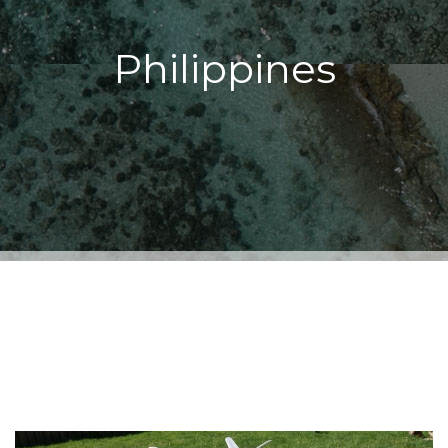
Philippines