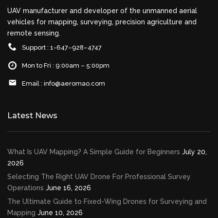
UAV manufacturer and developer of the unmanned aerial
vehicles for mapping, surveying, precision agriculture and
remote sensing.
Support : 1-647–928–4747
Mon to Fri : 9:00am – 5:00pm
Email :
info@aeromao.com
Latest News
What Is UAV Mapping? A Simple Guide for Beginners
July 20,
2026
Selecting The Right UAV Drone For Professional Survey
Operations
June 16, 2026
The Ultimate Guide to Fixed-Wing Drones for Surveying and
Mapping
June 10, 2026