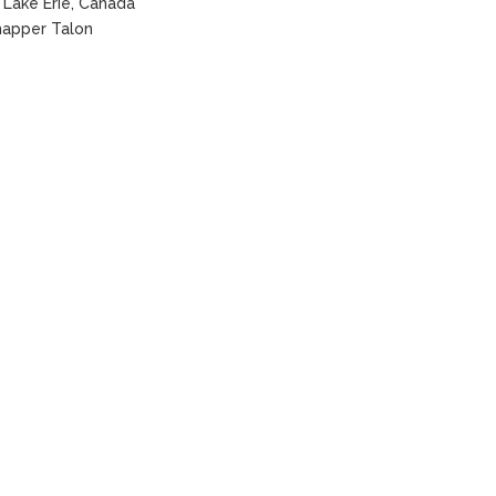
Lake Erie, Canada
apper Talon