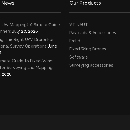
t News
Our Products
 UAV Mapping? A Simple Guide
VT-NAUT
inners
July 20, 2026
Payloads & Accessories
ng The Right UAV Drone For
Emlid
ional Survey Operations
June
Fixed Wing Drones
6
Software
imate Guide to Fixed-Wing
Surveying accessories
for Surveying and Mapping
, 2026