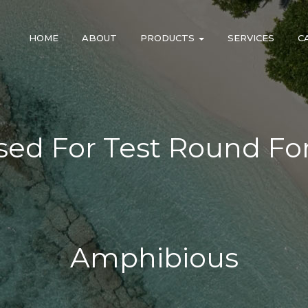
HOME
ABOUT
PRODUCTS
SERVICES
C
Used For Test Round F
Amphibious