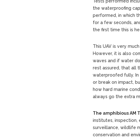
Tests performed includ
the waterproofing cap
performed, in which t
for a few seconds, and 
the first time this is h
This UAV is very much 
However, it is also c
waves and if water d
rest assured, that al
waterproofed fully. I
or break on impact, b
how hard marine condi
always go the extra mi
The amphibious AM T
institutes, inspectio
surveillance, wildlife
conservation and envi