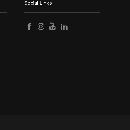
Social Links