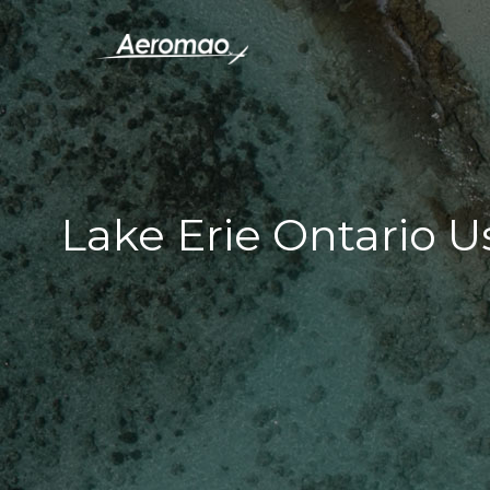
Lake Erie Ontario 