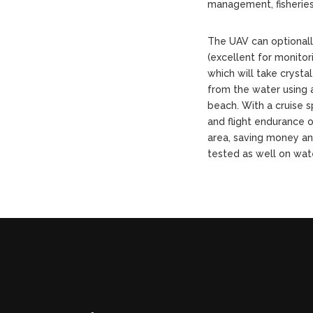
management, fisherie
The UAV can optional
(excellent for monito
which will take crystal
from the water using a
beach. With a cruise
and flight endurance o
area, saving money an
tested as well on wat