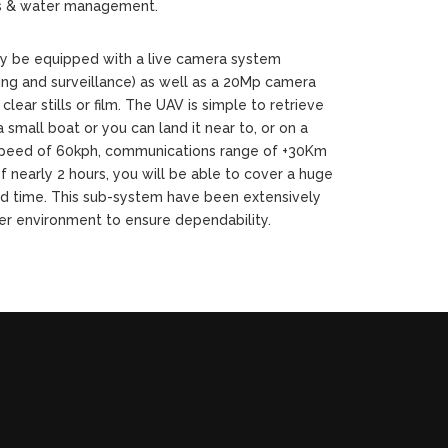
s & water management.
ly be equipped with a live camera system
ring and surveillance) as well as a 20Mp camera
 clear stills or film. The UAV is simple to retrieve
 small boat or you can land it near to, or on a
 speed of 60kph, communications range of +30Km
f nearly 2 hours, you will be able to cover a huge
d time. This sub-system have been extensively
er environment to ensure dependability.