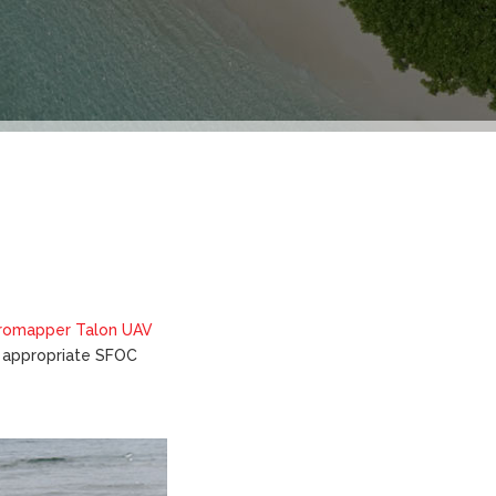
romapper Talon UAV
er appropriate SFOC