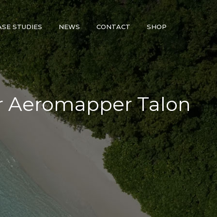
ASE STUDIES
NEWS
CONTACT
SHOP
or Aeromapper Talon