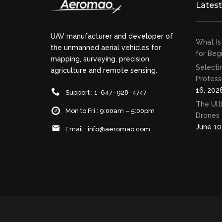
Lates
UAV manufacturer and developer of
What Is
the unmanned aerial vehicles for
for Beg
mapping, surveying, precision
Selecti
agriculture and remote sensing.
Profess
16, 202
Support : 1-647–928–4747
The Ult
Mon to Fri : 9:00am – 5:00pm
Drones 
June 10
Email :
info@aeromao.com