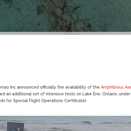
mao Inc announced officially the availability of the
Amphibious Ae
d an additional set of intensive tests on Lake Erie, Ontario, und
s for Special Flight Operations Certificate).