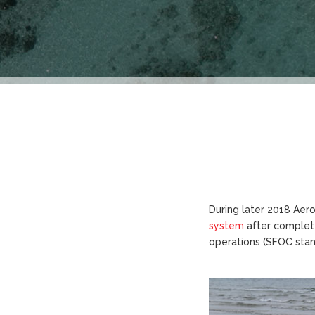
During later 2018 Aero
system
after complete
operations (SFOC stand