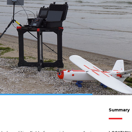
Summary