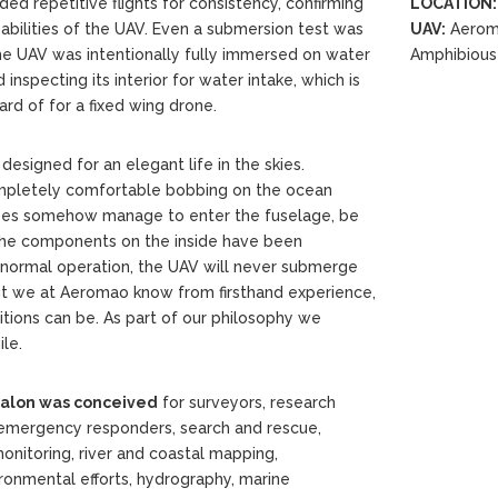
ed repetitive flights for consistency, confirming
LOCATION:
abilities of the UAV. Even a submersion test was
UAV:
Aerom
he UAV was intentionally fully immersed on water
Amphibious
inspecting its interior for water intake, which is
eard of for a fixed wing drone.
designed for an elegant life in the skies.
ompletely comfortable bobbing on the ocean
oes somehow manage to enter the fuselage, be
l the components on the inside have been
n normal operation, the UAV will never submerge
ut we at Aeromao know from firsthand experience,
tions can be. As part of our philosophy we
le.
alon was conceived
for surveyors, research
n, emergency responders, search and rescue,
 monitoring, river and coastal mapping,
ronmental efforts, hydrography, marine