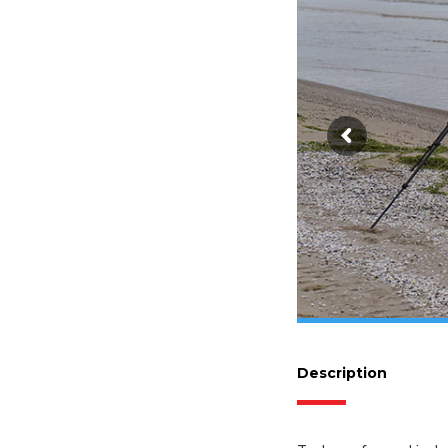
Description