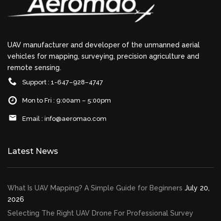
UAV manufacturer and developer of the unmanned aerial
vehicles for mapping, surveying, precision agriculture and
remote sensing.
Support : 1-647–928–4747
Mon to Fri : 9:00am – 5:00pm
Email :
info@aeromao.com
Latest News
What Is UAV Mapping? A Simple Guide for Beginners
July 20,
2026
Selecting The Right UAV Drone For Professional Survey