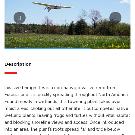
Description
Invasive Phragmites is a non-native, invasive reed from
Eurasia, and it is quickly spreading throughout North America.
Found mostly in wetlands, this towering plant takes over
moist areas, choking out all other life. It outcompetes native
wetland plants, leaving frogs and turtles without vital habitat
and blocking shoreline views and access. Once introduced
into an area, the plant’s roots spread far and wide below