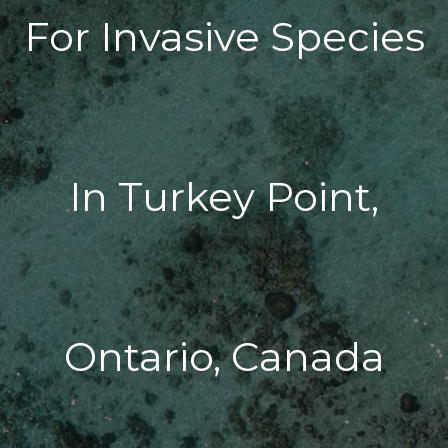
For Invasive Species
In Turkey Point,
Ontario, Canada