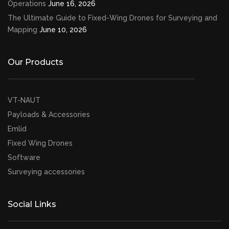
Operations
June 16, 2026
The Ultimate Guide to Fixed-Wing Drones for Surveying and
Mapping
June 10, 2026
Our Products
VT-NAUT
Payloads & Accessories
Emlid
Fixed Wing Drones
Software
Surveying accessories
Social Links