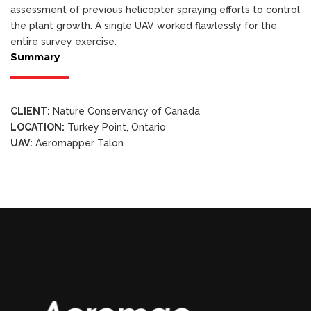
assessment of previous helicopter spraying efforts to control
the plant growth. A single UAV worked flawlessly for the
entire survey exercise.
Summary
CLIENT:
Nature Conservancy of Canada
LOCATION:
Turkey Point, Ontario
UAV:
Aeromapper Talon