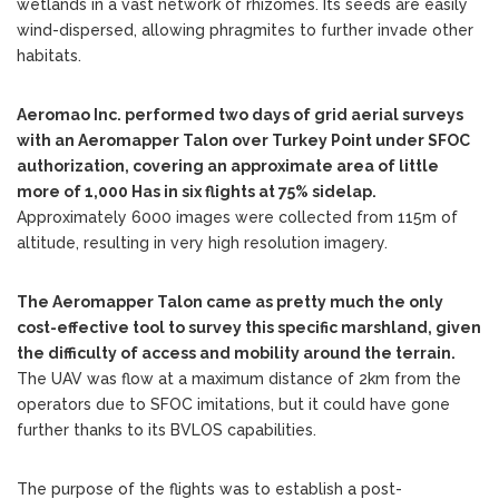
wetlands in a vast network of rhizomes. Its seeds are easily
wind-dispersed, allowing phragmites to further invade other
habitats.
Aeromao Inc. performed two days of grid aerial surveys
with an Aeromapper Talon over Turkey Point under SFOC
authorization, covering an approximate area of little
more of 1,000 Has in six flights at 75% sidelap.
Approximately 6000 images were collected from 115m of
altitude, resulting in very high resolution imagery.
The Aeromapper Talon came as pretty much the only
cost-effective tool to survey this specific marshland, given
the difficulty of access and mobility around the terrain.
The UAV was flow at a maximum distance of 2km from the
operators due to SFOC imitations, but it could have gone
further thanks to its BVLOS capabilities.
The purpose of the flights was to establish a post-