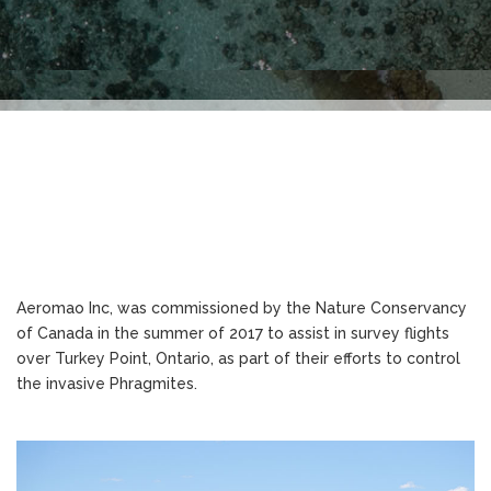
Aeromao Inc, was commissioned by the Nature Conservancy
of Canada in the summer of 2017 to assist in survey flights
over Turkey Point, Ontario, as part of their efforts to control
the invasive Phragmites.