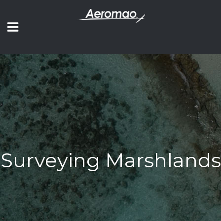
Surveying Marshlands