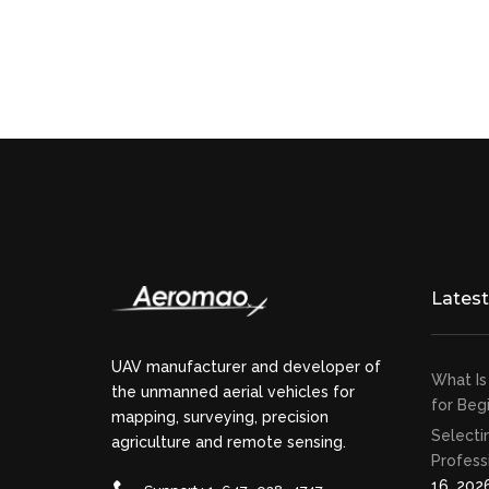
Lates
UAV manufacturer and developer of
What Is
the unmanned aerial vehicles for
for Beg
mapping, surveying, precision
Selecti
agriculture and remote sensing.
Profess
16, 202