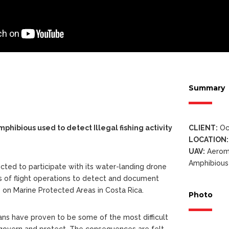
Summary
hibious used to detect Illegal fishing activity
CLIENT:
Oc
LOCATION:
UAV:
Aerom
Amphibious
cted to participate with its water-landing drone
s of flight operations to detect and document
ies on Marine Protected Areas in Costa Rica.
Photo
ns have proven to be some of the most difficult
 govern and protect. The consequences are felt