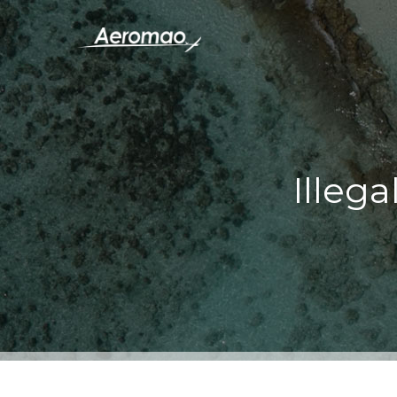
Illega