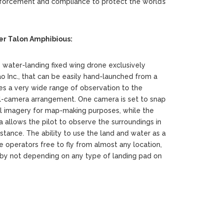
orcement and compliance to protect the world’s
r Talon Amphibious:
s water-landing fixed wing drone exclusively
Inc., that can be easily hand-launched from a
es a very wide range of observation to the
al-camera arrangement. One camera is set to snap
cal imagery for map-making purposes, while the
 allows the pilot to observe the surroundings in
istance. The ability to use the land and water as a
e operators free to fly from almost any location,
, by not depending on any type of landing pad on