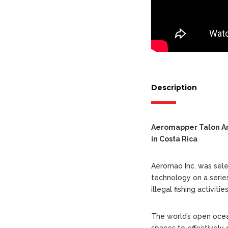
Description
Aeromapper Talon Amp
in Costa Rica
Aeromao Inc. was sele
technology on a serie
illegal fishing activit
The world’s open ocea
spaces to effectively