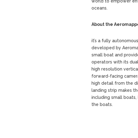
world to empower enf
oceans.
About the Aeromappe
it’s a fully autonomou
developed by Aeromao 
small boat and provid
operators with its du
high resolution verti
forward-facing camera
high detail from the d
landing strip makes th
including small boats
the boats.