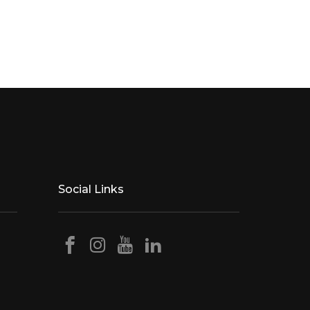
Social Links