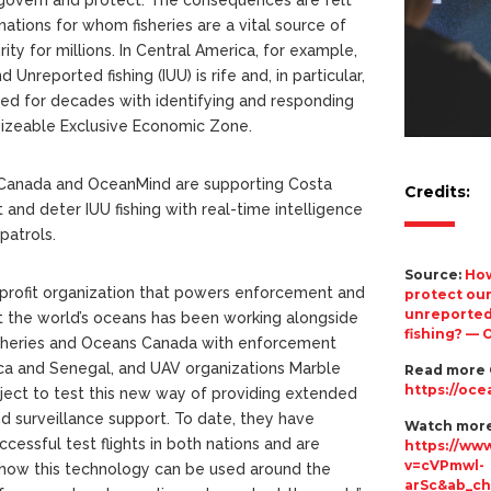
 nations for whom fisheries are a vital source of
ty for millions. In Central America, for example,
 Unreported fishing (IUU) is rife and, in particular,
led for decades with identifying and responding
ts sizeable Exclusive Economic Zone.
 Canada and OceanMind are supporting Costa
Credits:
t and deter IUU fishing with real-time intelligence
patrols.
Source:
How
profit organization that powers enforcement and
protect our
unreported
 the world’s oceans has been working alongside
fishing? —
sheries and Oceans Canada with enforcement
Rica and Senegal, and UAV organizations Marble
Read more
https://oce
ect to test this new way of providing extended
nd surveillance support. To date, they have
Watch more
essful test flights in both nations and are
https://ww
v=cVPmwl-
 how this technology can be used around the
arSc&ab_c