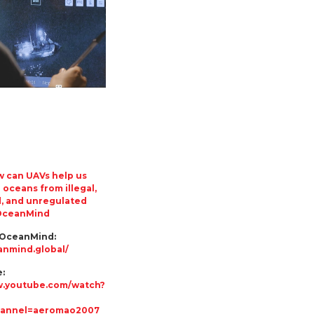
 can UAVs help us
 oceans from illegal,
, and unregulated
 OceanMind
 OceanMind:
anmind.global/
:
w.youtube.com/watch?
hannel=aeromao2007