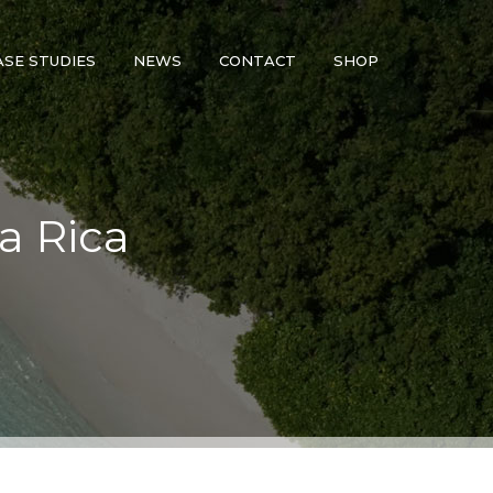
ASE STUDIES
NEWS
CONTACT
SHOP
ta Rica