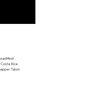
eanMind
Costa Rica
apper Talon