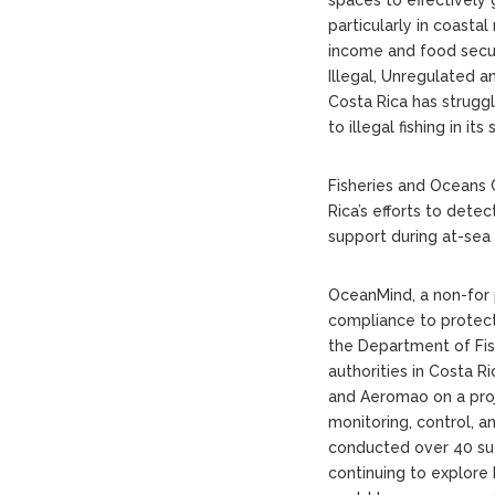
particularly in coastal
income and food securi
Illegal, Unregulated and
Costa Rica has strugg
to illegal fishing in i
Fisheries and Oceans
Rica’s efforts to detec
support during at-sea 
OceanMind, a non-for 
compliance to protect
the Department of Fi
authorities in Costa 
and Aeromao on a proj
monitoring, control, a
conducted over 40 succ
continuing to explore