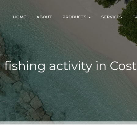
HOME
ABOUT
PRODUCTS
SERVICES
C
l fishing activity in Cos