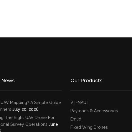
t News
Our Products
 UAV Mapping? A Simple Guide
VT-NAUT
inners
July 20, 2026
Payloads & Accessories
ng The Right UAV Drone For
Emlid
ional Survey Operations
June
Fixed Wing Drones
6