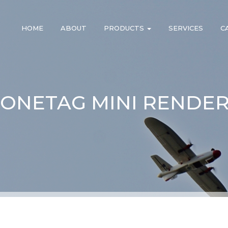
HOME
ABOUT
PRODUCTS
SERVICES
C
ONETAG MINI RENDER 