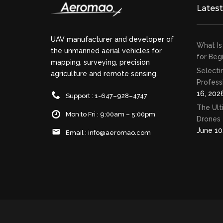
Lates
UAV manufacturer and developer of
What Is
the unmanned aerial vehicles for
for Beg
mapping, surveying, precision
Selecti
agriculture and remote sensing.
Profess
16, 202
Support : 1-647–928–4747
The Ult
Mon to Fri : 9:00am – 5:00pm
Drones 
June 10
Email :
info@aeromao.com