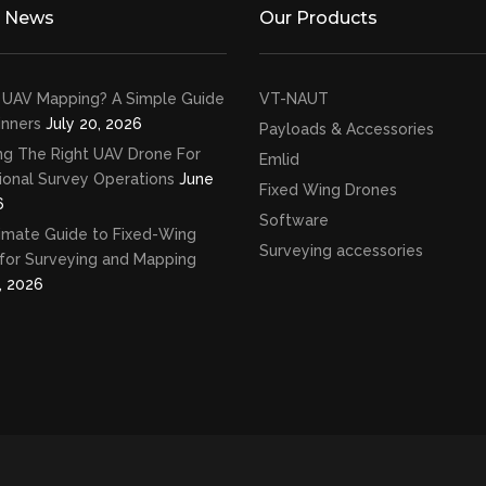
t News
Our Products
 UAV Mapping? A Simple Guide
VT-NAUT
inners
July 20, 2026
Payloads & Accessories
ng The Right UAV Drone For
Emlid
ional Survey Operations
June
Fixed Wing Drones
6
Software
imate Guide to Fixed-Wing
Surveying accessories
for Surveying and Mapping
, 2026