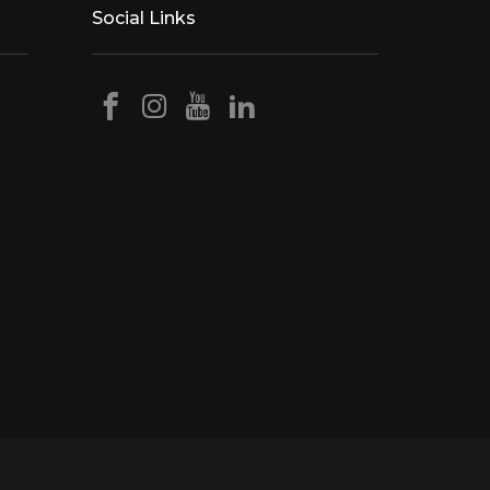
Social Links