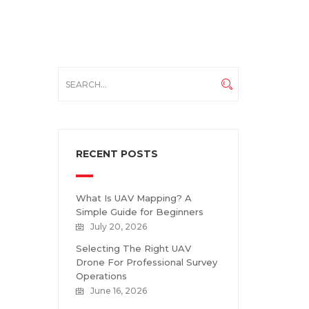
RECENT POSTS
What Is UAV Mapping? A
Simple Guide for Beginners
July 20, 2026
Selecting The Right UAV
Drone For Professional Survey
Operations
June 16, 2026