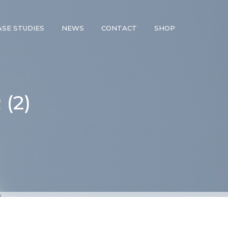
ASE STUDIES
NEWS
CONTACT
SHOP
(2)