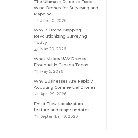
The Ultimate Guide to Fixed-
Wing Drones for Surveying and
Mapping
June 10, 2026
Why Is Drone Mapping
Revolutionizing Surveying
Today
May 20, 2026
What Makes UAV Drones
Essential In Canada Today
May 5, 2026
Why Businesses Are Rapidly
Adopting Commercial Drones
April 29, 2026
Emlid Flow Localization
feature and major updates
September 18, 2023