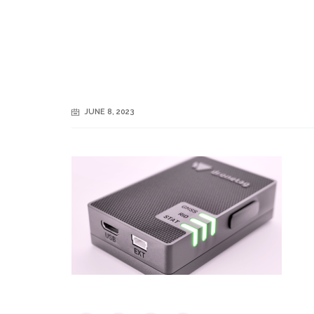
JUNE 8, 2023