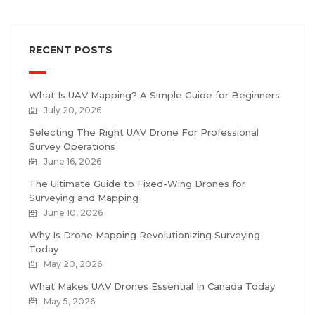
RECENT POSTS
What Is UAV Mapping? A Simple Guide for Beginners
July 20, 2026
Selecting The Right UAV Drone For Professional
Survey Operations
June 16, 2026
The Ultimate Guide to Fixed-Wing Drones for
Surveying and Mapping
June 10, 2026
Why Is Drone Mapping Revolutionizing Surveying
Today
May 20, 2026
What Makes UAV Drones Essential In Canada Today
May 5, 2026