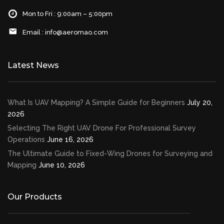
Mon to Fri : 9:00am – 5:00pm
Email :
info@aeromao.com
Latest News
What Is UAV Mapping? A Simple Guide for Beginners
July 20,
2026
Selecting The Right UAV Drone For Professional Survey
Operations
June 16, 2026
The Ultimate Guide to Fixed-Wing Drones for Surveying and
Mapping
June 10, 2026
Our Products