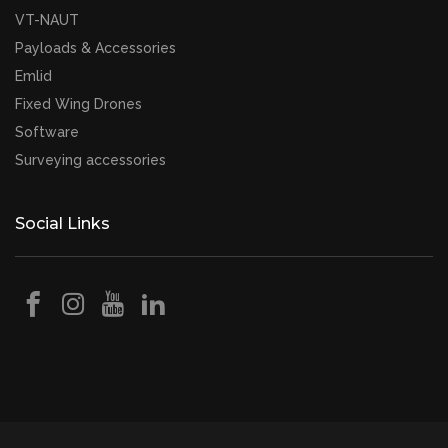
VT-NAUT
Payloads & Accessories
Emlid
Fixed Wing Drones
Software
Surveying accessories
Social Links