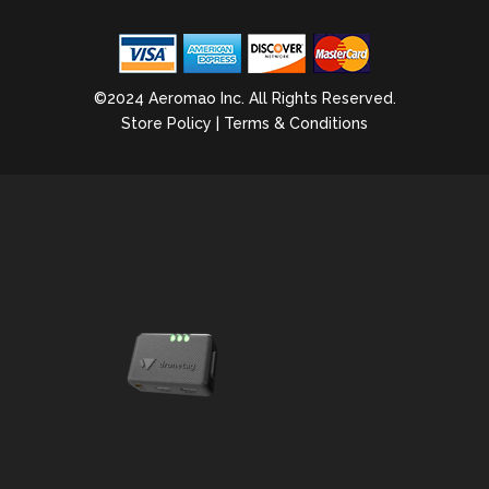
©2024 Aeromao Inc. All Rights Reserved.
Store Policy
|
Terms & Conditions