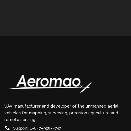
UAV manufacturer and developer of the unmanned aerial
vehicles for mapping, surveying, precision agriculture and
remote sensing.
Support : 1-647–928–4747