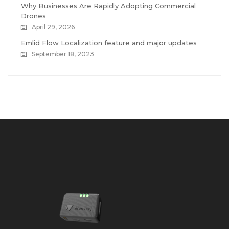
Why Businesses Are Rapidly Adopting Commercial
Drones
April 29, 2026
Emlid Flow Localization feature and major updates
September 18, 2023