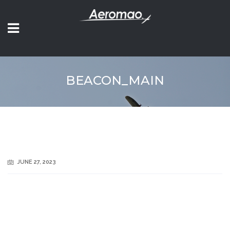
BEACON_MAIN
JUNE 27, 2023