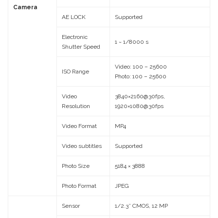
Camera
AE LOCK
Supported
Electronic
1 ~ 1/8000 s
Shutter Speed
Video: 100 – 25600
ISO Range
Photo: 100 – 25600
Video
3840×2160@30fps,
Resolution
1920×1080@30fps
Video Format
MP4
Video subtitles
Supported
Photo Size
5184 × 3888
Photo Format
JPEG
Sensor
1/2.3″ CMOS, 12 MP