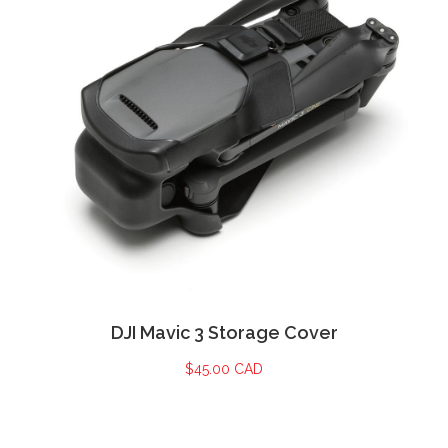
DJI Mavic 3 Storage Cover
$
45.00 CAD