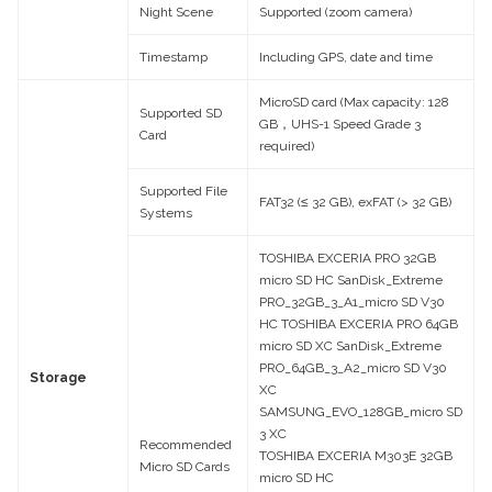
Night Scene
Supported (zoom camera)
Timestamp
Including GPS, date and time
MicroSD card (Max capacity: 128
Supported SD
GB，UHS-1 Speed Grade 3
Card
required)
Supported File
FAT32 (≤ 32 GB), exFAT (> 32 GB)
Systems
TOSHIBA EXCERIA PRO 32GB
micro SD HC SanDisk_Extreme
PRO_32GB_3_A1_micro SD V30
HC TOSHIBA EXCERIA PRO 64GB
micro SD XC SanDisk_Extreme
PRO_64GB_3_A2_micro SD V30
Storage
XC
SAMSUNG_EVO_128GB_micro SD
3 XC
Recommended
TOSHIBA EXCERIA M303E 32GB
Micro SD Cards
micro SD HC