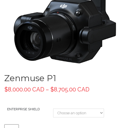
Zenmuse P1
$
8,000.00 CAD
–
$
8,705.00 CAD
ENTERPRISE SHIELD