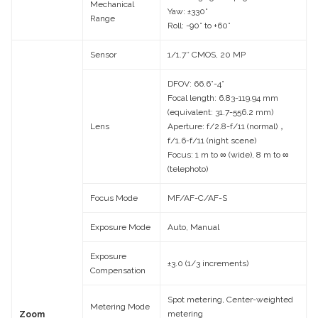
Mechanical
Yaw: ±330°
Range
Roll: -90° to +60°
Sensor
1/1.7″ CMOS, 20 MP
DFOV: 66.6°-4°
Focal length: 6.83-119.94 mm
(equivalent: 31.7-556.2 mm)
Lens
Aperture: f/2.8-f/11 (normal)，
f/1.6-f/11 (night scene)
Focus: 1 m to ∞ (wide), 8 m to ∞
(telephoto)
Focus Mode
MF/AF-C/AF-S
Exposure Mode
Auto, Manual
Exposure
±3.0 (1/3 increments)
Compensation
Spot metering, Center-weighted
Metering Mode
metering
Zoom