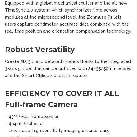
Equipped with a global mechanical shutter and the all-new
TimeSync 2.0 system, which synchronizes time across
modules at the microsecond level, the Zenmuse P1 lets
users capture centimeter-accurate data combined with the
real-time position and orientation compensation technology.
Robust Versatility
Create 2D, 3D, and detailed models thanks to the integrated
3-axis gimbal that can be outfitted with 24/35/50mm lenses
and the Smart Oblique Capture feature.
EFFICIENCY TO COVER IT ALL
Full-frame Camera
– 45MP Full-frame Sensor
– 4.4μm Pixel Size
– Low-noise, high sensitivity imaging extends daily