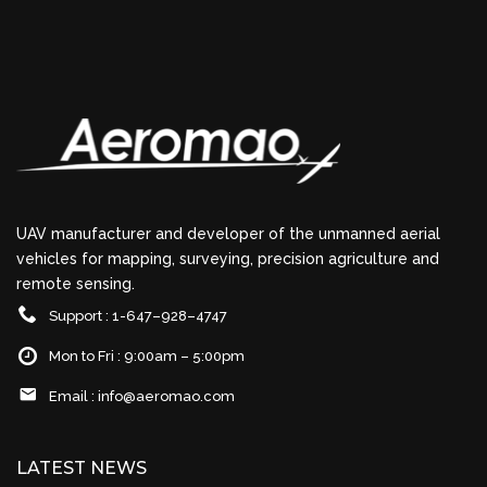
UAV manufacturer and developer of the unmanned aerial
vehicles for mapping, surveying, precision agriculture and
remote sensing.
Support : 1-647–928–4747
Mon to Fri : 9:00am – 5:00pm
Email :
info@aeromao.com
LATEST NEWS