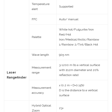
Temperature
Supported
alert
FFC
Auto/ manual
White hot/Fulgurite/Iron
Red/Hot
Palette
Iron/Medical/Arctic/Rainbow
1/Rainbow 2/Tint/Black Hot
Wave length
905 nm
3-1200 m (to a vertical surface
Measurement
with ≥12m diameter and 20%
Laser
range
reflection rate)
Rangefinder
± (0.2 m + D×0.15%)
Measurement
D is the distance to a vertical
accuracy
surface
Hybrid Optical
23×
Zoom