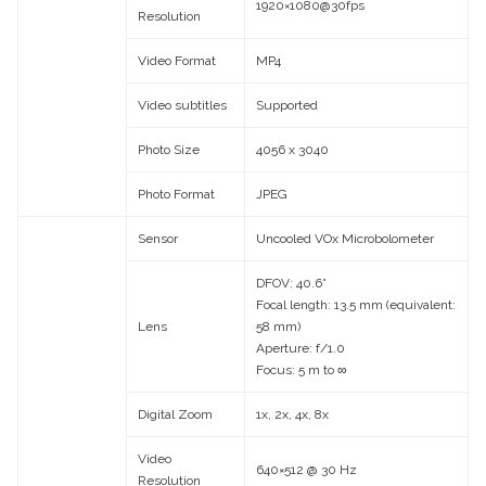
1920×1080@30fps
Resolution
Video Format
MP4
Video subtitles
Supported
Photo Size
4056 x 3040
Photo Format
JPEG
Sensor
Uncooled VOx Microbolometer
DFOV: 40.6°
Focal length: 13.5 mm (equivalent:
Lens
58 mm)
Aperture: f/1.0
Focus: 5 m to ∞
Digital Zoom
1x, 2x, 4x, 8x
Video
640×512 @ 30 Hz
Resolution