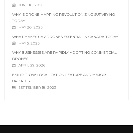
JUNE 10, 2026
WHY IS DRONE MAPPING REVOLUTIONIZING SURVEYING
TODAY
MAY 20, 2026
WHAT MAKES UAV DRONES ESSENTIAL IN CANADA TODAY
MAY 5, 2026
WHY BUSINESSES ARE RAPIDLY ADOPTING COMMERCIAL
DRONES
APRIL 29, 2026
EMLID FLOW LOCALIZATION FEATURE AND MAJOR
UPDATES
SEPTEMBER 18, 2023