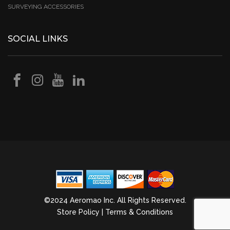
SURVEYING ACCESSORIES
SOCIAL LINKS
©2024 Aeromao Inc. All Rights Reserved.
Store Policy
|
Terms & Conditions