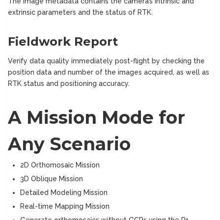
The image metadata contains the camera’s intrinsic and
extrinsic parameters and the status of RTK.
Fieldwork Report
Verify data quality immediately post-flight by checking the
position data and number of the images acquired, as well as
RTK status and positioning accuracy.
A Mission Mode for
Any Scenario
2D Orthomosaic Mission
3D Oblique Mission
Detailed Modeling Mission
Real-time Mapping Mission