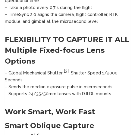
operational time
– Take a photo every 0.7 s during the flight
– TimeSync 2.0 aligns the camera, flight controller, RTK
module, and gimbal at the microsecond level
FLEXIBILITY TO CAPTURE IT ALL
Multiple Fixed-focus Lens
Options
[3]
– Global Mechanical Shutter
, Shutter Speed 1/2000
Seconds
– Sends the median exposure pulse in microseconds
– Supports 24/35/50mm lenses with DJI DL mounts
Work Smart, Work Fast
Smart Oblique Capture