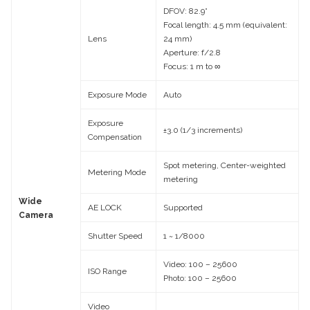
DFOV: 82.9°
Focal length: 4.5 mm (equivalent:
Lens
24 mm)
Aperture: f/2.8
Focus: 1 m to ∞
Exposure Mode
Auto
Exposure
±3.0 (1/3 increments)
Compensation
Spot metering, Center-weighted
Metering Mode
metering
Wide
AE LOCK
Supported
Camera
Shutter Speed
1 ~ 1/8000
Video: 100 – 25600
ISO Range
Photo: 100 – 25600
Video