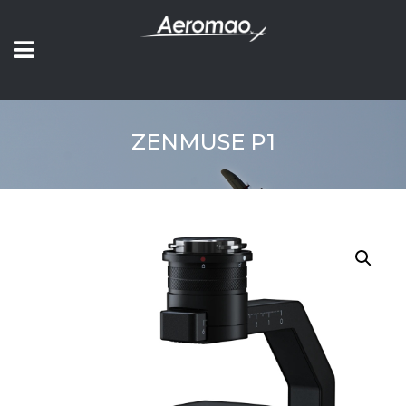
ZENMUSE P1