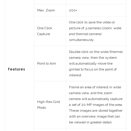
Max. Zoom
200×
One click to save the video or
One Click
picture of 3 cameras (zoom, wide
Capture
and thermal camera)
simultaneously
Double click on the wide/thermal
camera view, then the system
Point to Aim
will automatically move the
Features
gimbal to focus on the point of
interest
Frame an area of interest in wide
camera view, and the zoom
camera will automatically capture
High-Res Grid
a set of 20 MP images of the area.
Photo
These images are stored together
with an overview image that can
be viewed in greater detail.