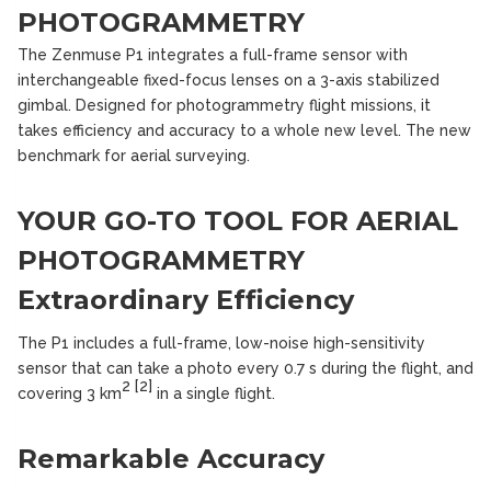
PHOTOGRAMMETRY
The Zenmuse P1 integrates a full-frame sensor with
interchangeable fixed-focus lenses on a 3-axis stabilized
gimbal. Designed for photogrammetry flight missions, it
takes efficiency and accuracy to a whole new level. The new
benchmark for aerial surveying.
YOUR GO-TO TOOL FOR AERIAL
PHOTOGRAMMETRY
Extraordinary Efficiency
The P1 includes a full-frame, low-noise high-sensitivity
sensor that can take a photo every 0.7 s during the flight, and
2
[2]
covering 3 km
in a single flight.
Remarkable Accuracy