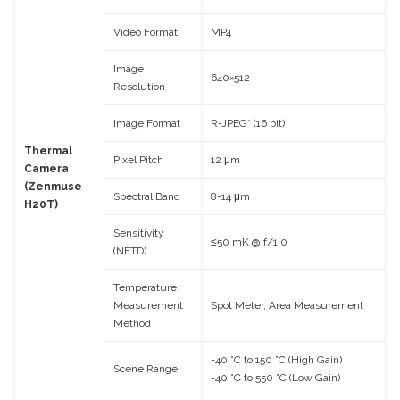
Video Format
MP4
Image
640×512
Resolution
Image Format
R-JPEG* (16 bit)
Thermal
Pixel Pitch
12 μm
Camera
(Zenmuse
Spectral Band
8-14 μm
H20T)
Sensitivity
≤50 mK @ f/1.0
(NETD)
Temperature
Measurement
Spot Meter, Area Measurement
Method
-40 °C to 150 °C (High Gain)
Scene Range
-40 °C to 550 °C (Low Gain)