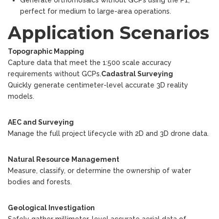
Generate orthomosaics without GCPs using the P1,
perfect for medium to large-area operations.
Application Scenarios
Topographic Mapping
Capture data that meet the 1:500 scale accuracy
requirements without GCPs.
Cadastral Surveying
Quickly generate centimeter-level accurate 3D reality
models.
AEC and Surveying
Manage the full project lifecycle with 2D and 3D drone data.
Natural Resource Management
Measure, classify, or determine the ownership of water
bodies and forests.
Geological Investigation
Safely gather millimeter-level accurate aerial data of