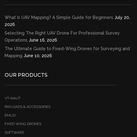
What Is UAV Mapping? A Simple Guide for Beginners
July 20,
2026
Selecting The Right UAV Drone For Professional Survey
Operations
June 16, 2026
The Ultimate Guide to Fixed-Wing Drones for Surveying and
Mapping
June 10, 2026
OUR PRODUCTS
VT-NAUT
PAYLOADS & ACCESSORIES
EMLID
FIXED WING DRONES
SOFTWARE