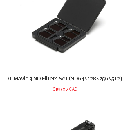
DJI Mavic 3 ND Filters Set (ND64\128\256\512）
$
199.00 CAD