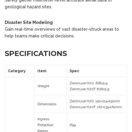
geological hazard sites.
Disaster Site Modeling
Gain real-time overviews of vast disaster-struck areas to
help teams make critical decisions.
SPECIFICATIONS
Category
Item
Spec
Zenmuse H20: 678±5 g
Weight
Zenmuse H20T: 828±5 g
Zenmuse H20: 150×114×151mm
Dimensions
Zenmuse H20T: 167×135×161mm
Ingress
Protection
IP44
Rating