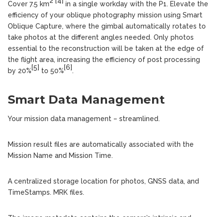
2
[4]
Cover 7.5 km
in a single workday with the P1. Elevate the
efficiency of your oblique photography mission using Smart
Oblique Capture, where the gimbal automatically rotates to
take photos at the different angles needed. Only photos
essential to the reconstruction will be taken at the edge of
the flight area, increasing the efficiency of post processing
[5]
[6]
by 20%
to 50%
.
Smart Data Management
Your mission data management – streamlined.
Mission result files are automatically associated with the
Mission Name and Mission Time.
A centralized storage location for photos, GNSS data, and
TimeStamps. MRK files.