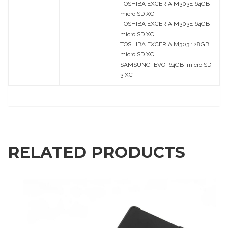
TOSHIBA EXCERIA M303E 64GB
micro SD XC
TOSHIBA EXCERIA M303E 64GB
micro SD XC
TOSHIBA EXCERIA M303 128GB
micro SD XC
SAMSUNG_EVO_64GB_micro SD
3 XC
RELATED PRODUCTS