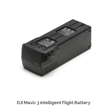
DJI Mavic 3 intelligent Flight Battery