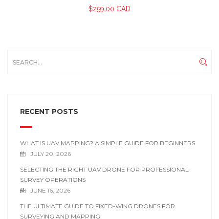
$
259.00 CAD
RECENT POSTS
WHAT IS UAV MAPPING? A SIMPLE GUIDE FOR BEGINNERS
JULY 20, 2026
SELECTING THE RIGHT UAV DRONE FOR PROFESSIONAL
SURVEY OPERATIONS
JUNE 16, 2026
THE ULTIMATE GUIDE TO FIXED-WING DRONES FOR
SURVEYING AND MAPPING