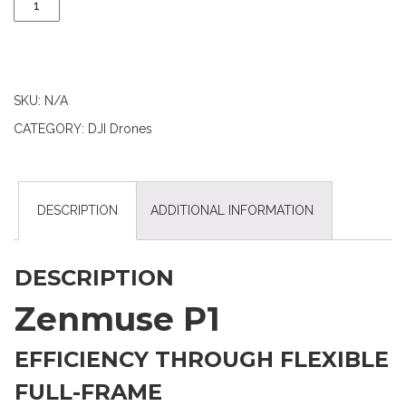
SKU:
N/A
CATEGORY:
DJI Drones
DESCRIPTION
ADDITIONAL INFORMATION
DESCRIPTION
Zenmuse P1
EFFICIENCY THROUGH FLEXIBLE
FULL-FRAME