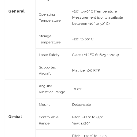
General
-20° to 50° C (Temperature
Operating
Measurement is only available
Temperature
between -10° to 50° C)
Storage
-20° to 60° C
Temperature
Laser Safety
Class 1M (IEC 60825-1:2014)
Supported
Matrice 300 RTK
Aircraft
Angular
±0.01°
Vibration Range
Mount
Detachable
Gimbal
Controllable
Pitch: -120° to +30°
Range
Yaw: ±320°
Pitch: -132.5° to +42.5°