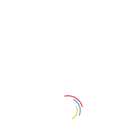
Teaches itself and intuitive
It takes two steps to connect to an instrument, see your
mapview and start surveying. All primary survey
functionality is driven right from the mapscreen. Use the
touchscreen to select an item on the map and a specialized
toolbar will display all relevant options. Pick a point to stake
it, pick a line to calc an offset or pick an alignment to start
roading…everything is there. If that isn’t enough there is a