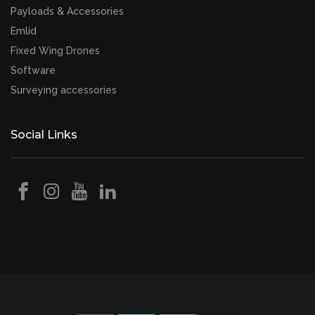
Payloads & Accessories
Emlid
Fixed Wing Drones
Software
Surveying accessories
Social Links