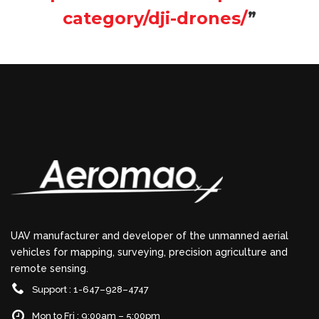
category/dji-drones/
”
UAV manufacturer and developer of the unmanned aerial
vehicles for mapping, surveying, precision agriculture and
remote sensing.
Support : 1-647–928–4747
Mon to Fri : 9:00am – 5:00pm