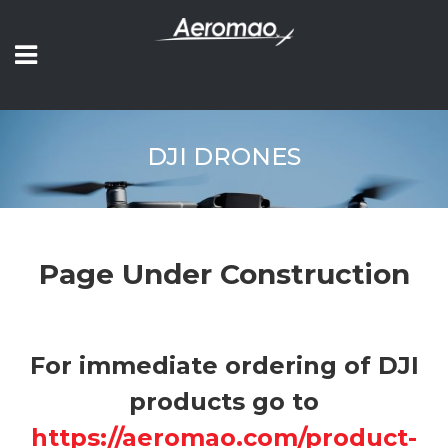
DJI DRONES
Page Under Construction
For immediate ordering of DJI
products go to
https://aeromao.com/product-