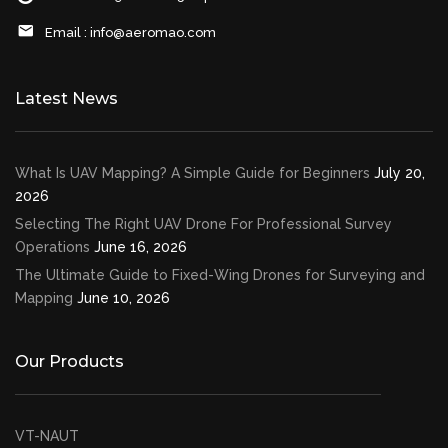
Email :
info@aeromao.com
Latest News
What Is UAV Mapping? A Simple Guide for Beginners
July 20,
2026
Selecting The Right UAV Drone For Professional Survey
Operations
June 16, 2026
The Ultimate Guide to Fixed-Wing Drones for Surveying and
Mapping
June 10, 2026
Our Products
VT-NAUT