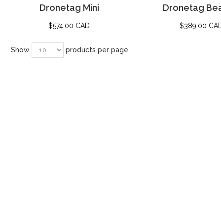
Dronetag Mini
Dronetag Be
$
574.00 CAD
$
389.00 CA
Show
products per page