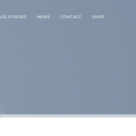
ASE STUDIES
NEWS
CONTACT
SHOP