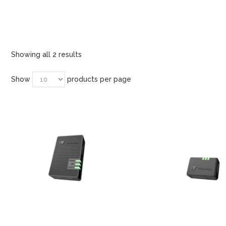
Showing all 2 results
Show
products per page