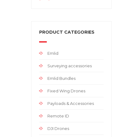
PRODUCT CATEGORIES
Emlid
Surveying accessories
Emlid Bundles
Fixed Wing Drones
Payloads & Accessories
Remote ID
DJI Drones