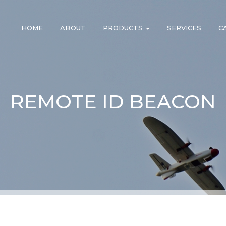
HOME
ABOUT
PRODUCTS
SERVICES
C
REMOTE ID BEACON