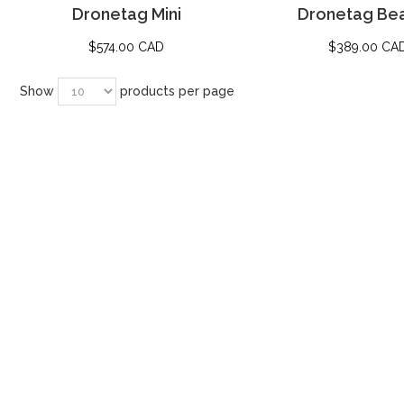
Dronetag Mini
Dronetag Be
$
574.00 CAD
$
389.00 CA
Show
products per page