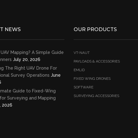
ST NEWS
OUR PRODUCTS
 UAV Mapping? A Simple Guide
VT-NAUT
inners
July 20, 2026
PAYLOADS & ACCESSORIES
ng The Right UAV Drone For
EMLID
ional Survey Operations
June
FIXED WING DRONES
6
SOFTWARE
imate Guide to Fixed-Wing
SURVEYING ACCESSORIES
for Surveying and Mapping
, 2026