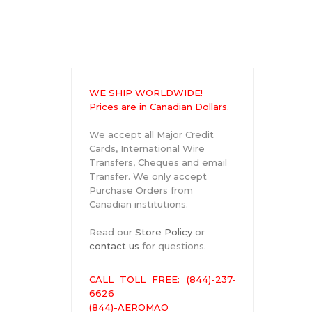
WE SHIP WORLDWIDE!
Prices are in Canadian Dollars.
We accept all Major Credit
Cards, International Wire
Transfers, Cheques and email
Transfer. We only accept
Purchase Orders from
Canadian institutions.
Read our
Store Policy
or
contact us
for questions.
CALL TOLL FREE: (844)-237-
6626
(844)-AEROMAO