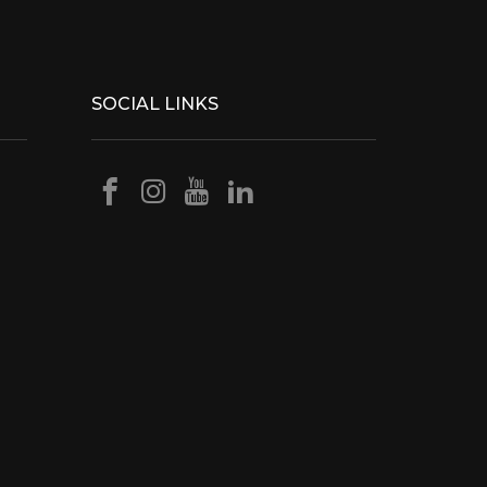
SOCIAL LINKS