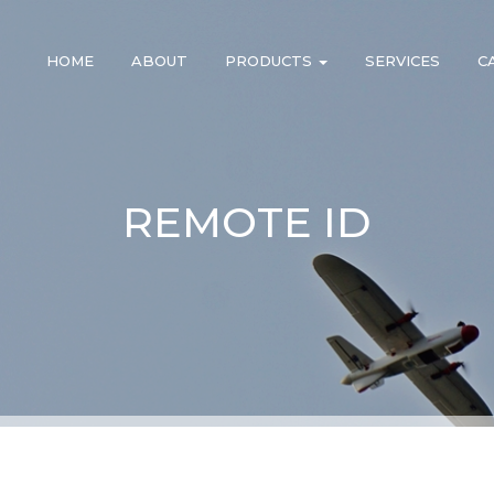
HOME
ABOUT
PRODUCTS
SERVICES
C
REMOTE ID