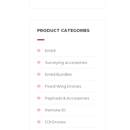
PRODUCT CATEGORIES
Emlid
Surveying accessories
Emlid Bundles
Fixed Wing Drones
Payloads & Accessories
Remote ID
DJI Drones