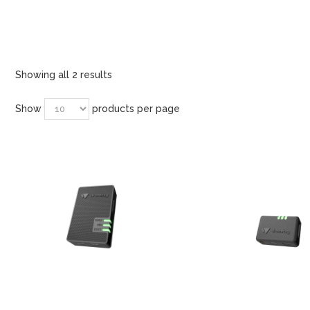
Showing all 2 results
Show
products per page