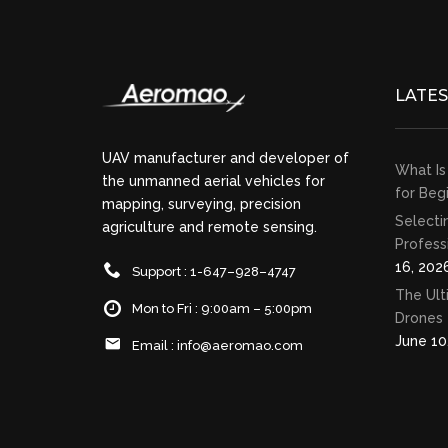
LATE
UAV manufacturer and developer of
What Is
the unmanned aerial vehicles for
for Beg
mapping, surveying, precision
Selecti
agriculture and remote sensing.
Profess
16, 202
Support : 1-647–928–4747
The Ult
Mon to Fri : 9:00am – 5:00pm
Drones 
June 10
Email :
info@aeromao.com