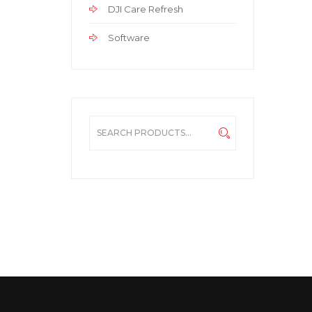
DJI Care Refresh
Software