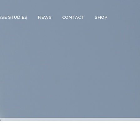
ASE STUDIES
NEWS
CONTACT
SHOP