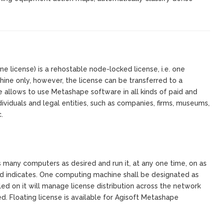
 license) is a rehostable node-locked license, i.e. one
ine only, however, the license can be transferred to a
 allows to use Metashape software in all kinds of paid and
ndividuals and legal entities, such as companies, firms, museums,
.
s many computers as desired and run it, at any one time, on as
d indicates. One computing machine shall be designated as
alled on it will manage license distribution across the network
. Floating license is available for Agisoft Metashape