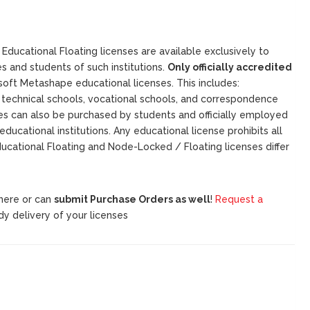
Educational Floating licenses are available exclusively to
s and students of such institutions.
Only officially accredited
isoft Metashape educational licenses. This includes:
and technical schools, vocational schools, and correspondence
ses can also be purchased by students and officially employed
educational institutions. Any educational license prohibits all
ucational Floating and Node-Locked / Floating licenses differ
 here or can
submit Purchase Orders as well
!
Request a
dy delivery of your licenses