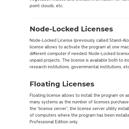
point clouds, etc.
Node-Locked Licenses
Node-Locked License (previously called Stand-Alone
license allows to activate the program at one mach
different computer if needed. Node-Locked license
unpaid projects. The license is available both to i
research institutions, governmental institutions, etc
Floating Licenses
Floating license allows to install the program on a
many systems as the number of licenses purchase
the “license server”; the license server utility inst
of computers where the program has been installed
Professional Edition only.