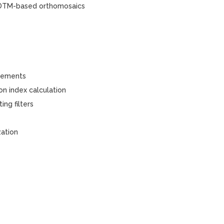
l DTM-based orthomosaics
rements
n index calculation
ng filters
zation