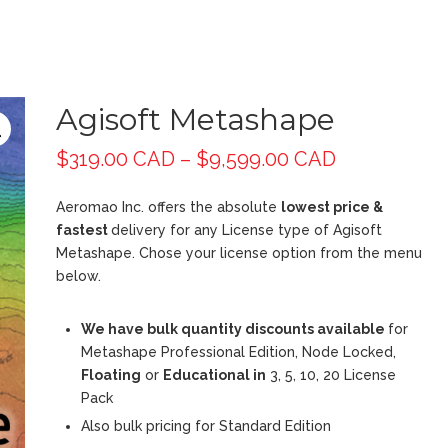
Agisoft Metashape
$
319.00 CAD
–
$
9,599.00 CAD
Aeromao Inc. offers the absolute
lowest price &
fastest
delivery for any License type of Agisoft
Metashape. Chose your license option from the menu
below.
We have bulk quantity discounts available
for
Metashape Professional Edition, Node Locked,
Floating
or
Educational in
3, 5, 10, 20 License
Pack
Also bulk pricing for Standard Edition