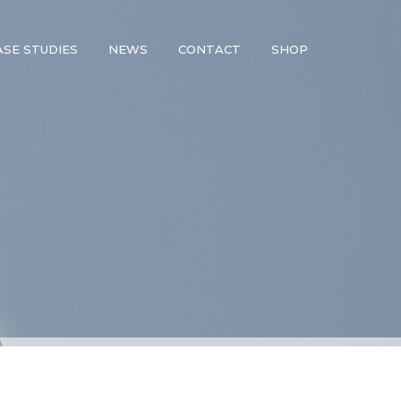
ASE STUDIES
NEWS
CONTACT
SHOP