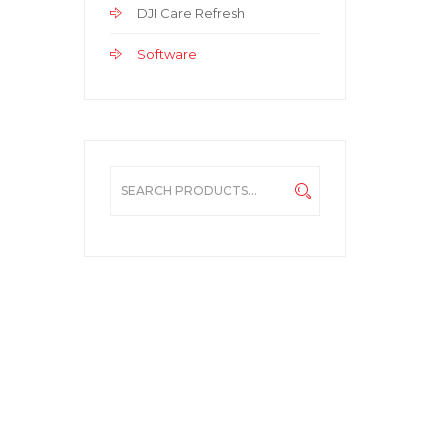
DJI Care Refresh
Software