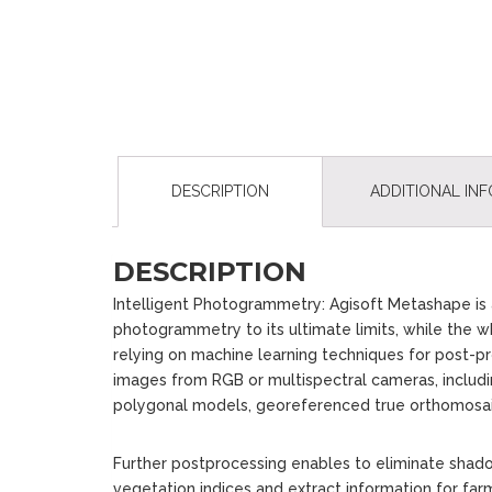
DESCRIPTION
ADDITIONAL IN
DESCRIPTION
Intelligent Photogrammetry: Agisoft Metashape is a
photogrammetry to its ultimate limits, while the wh
relying on machine learning techniques for post-p
images from RGB or multispectral cameras, includi
polygonal models, georeferenced true orthomos
Further postprocessing enables to eliminate shado
vegetation indices and extract information for fa