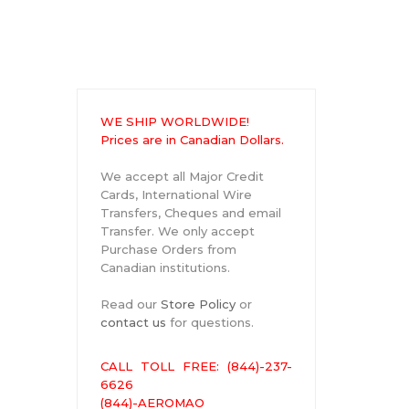
WE SHIP WORLDWIDE!
Prices are in Canadian Dollars.
We accept all Major Credit
Cards, International Wire
Transfers, Cheques and email
Transfer. We only accept
Purchase Orders from
Canadian institutions.
Read our
Store Policy
or
contact us
for questions.
CALL TOLL FREE: (844)-237-
6626
(844)-AEROMAO