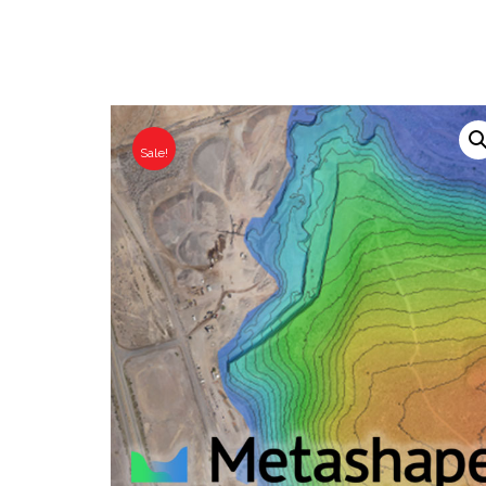
Sale!