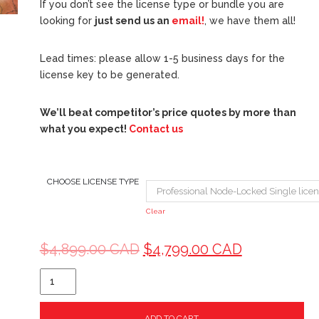
If you don’t see the license type or bundle you are
looking for
just send us an
email!
, we have them all!
Lead times: please allow 1-5 business days for the
license key to be generated.
We’ll beat competitor’s price quotes by more than
what you expect!
Contact us
CHOOSE LICENSE TYPE
Clear
$
4,899.00 CAD
$
4,799.00 CAD
ADD TO CART