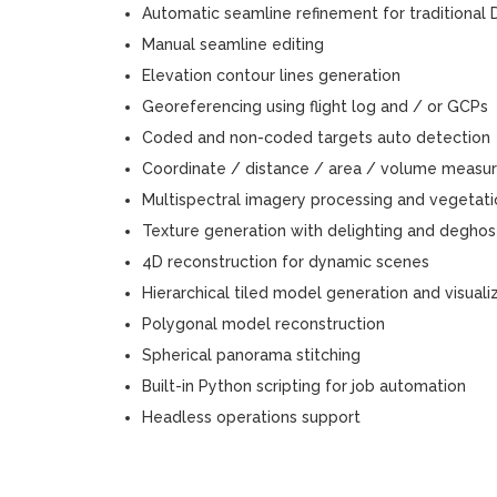
Automatic seamline refinement for traditiona
Manual seamline editing
Elevation contour lines generation
Georeferencing using flight log and / or GCPs
Coded and non-coded targets auto detection
Coordinate / distance / area / volume measu
Multispectral imagery processing and vegetatio
Texture generation with delighting and deghosti
4D reconstruction for dynamic scenes
Hierarchical tiled model generation and visuali
Polygonal model reconstruction
Spherical panorama stitching
Built-in Python scripting for job automation
Headless operations support