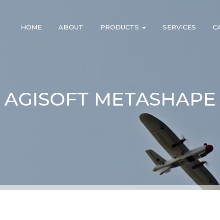
HOME
ABOUT
PRODUCTS
SERVICES
C
AGISOFT METASHAPE