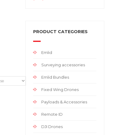
PRODUCT CATEGORIES
Emlid
Surveying accessories
Emlid Bundles
Fixed Wing Drones
Payloads & Accessories
Remote ID
DJI Drones