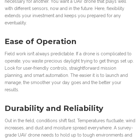
necessary for another. You want a UAV drone that plays well
with different sensors, now and in the future. Here, flexibility
extends your investment and keeps you prepared for any
eventuality.
Ease of Operation
Field work isn’t always predictable. If a drone is complicated to
operate, you waste precious daylight trying to get things set up.
Look for user-friendly controls, straightforward mission
planning, and smart automation. The easier it is to launch and
manage, the smoother your day goes and the better your
results.
Durability and Reliability
Out in the field, conditions shift fast. Temperatures fluctuate, wind
increases, and dust and moisture spread everywhere. A survey-
grade UAV drone needs to hold up to tough environments and