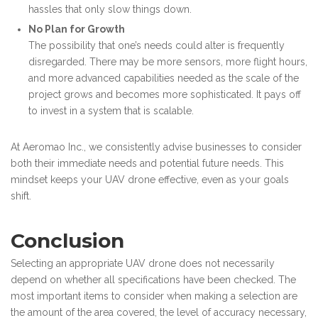
hassles that only slow things down.
No Plan for Growth
The possibility that one’s needs could alter is frequently
disregarded. There may be more sensors, more flight hours,
and more advanced capabilities needed as the scale of the
project grows and becomes more sophisticated. It pays off
to invest in a system that is scalable.
At Aeromao Inc., we consistently advise businesses to consider
both their immediate needs and potential future needs. This
mindset keeps your UAV drone effective, even as your goals
shift.
Conclusion
Selecting an appropriate UAV drone does not necessarily
depend on whether all specifications have been checked. The
most important items to consider when making a selection are
the amount of the area covered, the level of accuracy necessary,