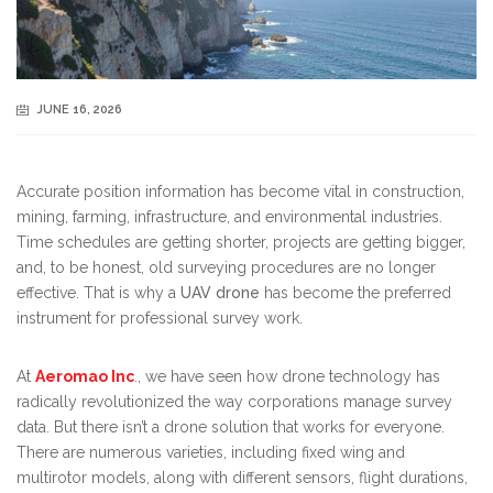
JUNE 16, 2026
Accurate position information has become vital in construction,
mining, farming, infrastructure, and environmental industries.
Time schedules are getting shorter, projects are getting bigger,
and, to be honest, old surveying procedures are no longer
effective. That is why a
UAV drone
has become the preferred
instrument for professional survey work.
At
Aeromao Inc
., we have seen how drone technology has
radically revolutionized the way corporations manage survey
data. But there isn’t a drone solution that works for everyone.
There are numerous varieties, including fixed wing and
multirotor models, along with different sensors, flight durations,