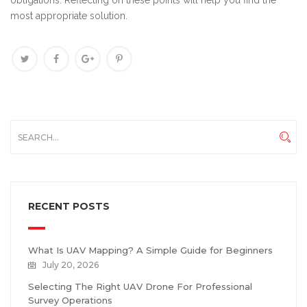
obligations. Reflecting on these points will help you find the
most appropriate solution.
RECENT POSTS
What Is UAV Mapping? A Simple Guide for Beginners
July 20, 2026
Selecting The Right UAV Drone For Professional
Survey Operations