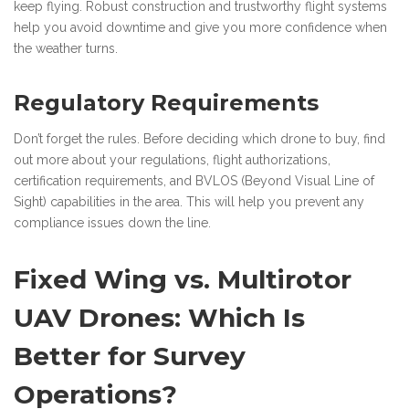
keep flying. Robust construction and trustworthy flight systems
help you avoid downtime and give you more confidence when
the weather turns.
Regulatory Requirements
Don’t forget the rules. Before deciding which drone to buy, find
out more about your regulations, flight authorizations,
certification requirements, and BVLOS (Beyond Visual Line of
Sight) capabilities in the area. This will help you prevent any
compliance issues down the line.
Fixed Wing vs. Multirotor
UAV Drones: Which Is
Better for Survey
Operations?