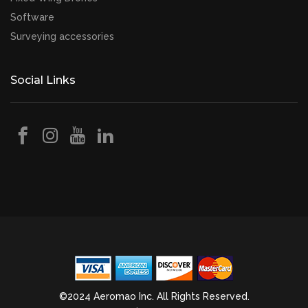
Software
Surveying accessories
Social Links
©2024 Aeromao Inc. All Rights Reserved.