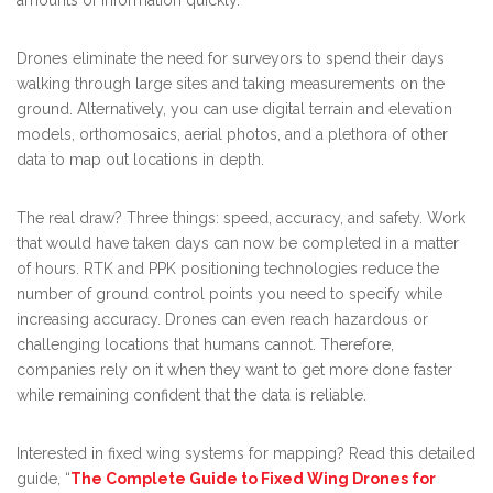
Drones eliminate the need for surveyors to spend their days
walking through large sites and taking measurements on the
ground. Alternatively, you can use digital terrain and elevation
models, orthomosaics, aerial photos, and a plethora of other
data to map out locations in depth.
The real draw? Three things: speed, accuracy, and safety. Work
that would have taken days can now be completed in a matter
of hours. RTK and PPK positioning technologies reduce the
number of ground control points you need to specify while
increasing accuracy. Drones can even reach hazardous or
challenging locations that humans cannot. Therefore,
companies rely on it when they want to get more done faster
while remaining confident that the data is reliable.
Interested in fixed wing systems for mapping? Read this detailed
guide, “
The Complete Guide to Fixed Wing Drones for