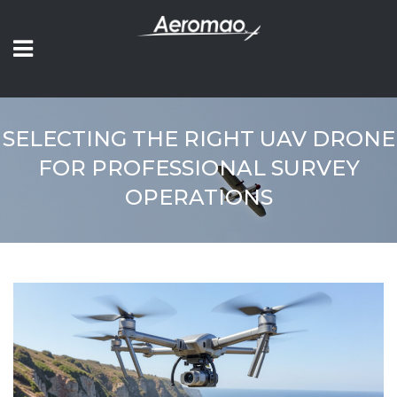
SELECTING THE RIGHT UAV DRONE
FOR PROFESSIONAL SURVEY
OPERATIONS