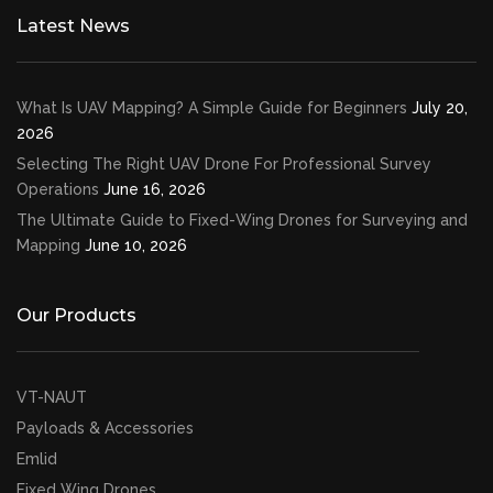
Latest News
What Is UAV Mapping? A Simple Guide for Beginners
July 20,
2026
Selecting The Right UAV Drone For Professional Survey
Operations
June 16, 2026
The Ultimate Guide to Fixed-Wing Drones for Surveying and
Mapping
June 10, 2026
Our Products
VT-NAUT
Payloads & Accessories
Emlid
Fixed Wing Drones