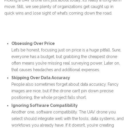
Picking a UAV drone isn’t just about today; it’s really a long-term
move. Still, we see plenty of organizations get caught up in
quick wins and lose sight of what’s coming down the road.
Obsessing Over Price
Let’s be honest, focusing just on price is a huge pitfall. Sure,
everyone has a budget, but grabbing the cheapest drone
often means you’re missing real surveying power. Later on,
that causes headaches and additional expenses.
Skipping Over Data Accuracy
People also sometimes forget about data accuracy. Fancy
images are nice, but if the drone can’t pin down precise
positioning, the whole project falls short.
Ignoring Software Compatibility
Another one, software compatibility. The UAV drone you
select should integrate well with the tools, data systems, and
workflows you already have. If it doesn’t, you’re creating