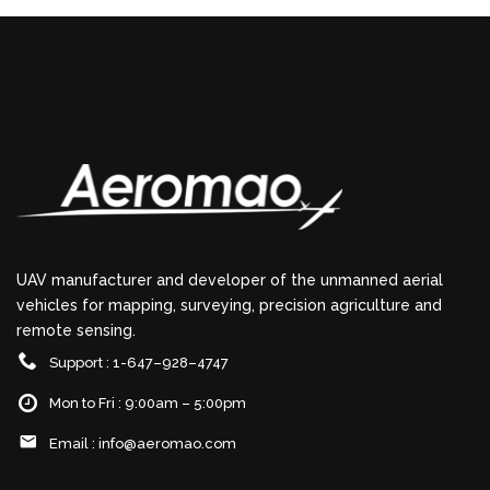
UAV manufacturer and developer of the unmanned aerial
vehicles for mapping, surveying, precision agriculture and
remote sensing.
Support : 1-647–928–4747
Mon to Fri : 9:00am – 5:00pm
Email :
info@aeromao.com