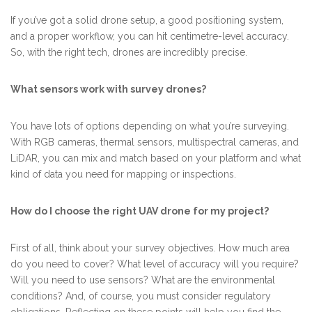
If you’ve got a solid drone setup, a good positioning system,
and a proper workflow, you can hit centimetre-level accuracy.
So, with the right tech, drones are incredibly precise.
What sensors work with survey drones?
You have lots of options depending on what you’re surveying.
With RGB cameras, thermal sensors, multispectral cameras, and
LiDAR, you can mix and match based on your platform and what
kind of data you need for mapping or inspections.
How do I choose the right UAV drone for my project?
First of all, think about your survey objectives. How much area
do you need to cover? What level of accuracy will you require?
Will you need to use sensors? What are the environmental
conditions? And, of course, you must consider regulatory