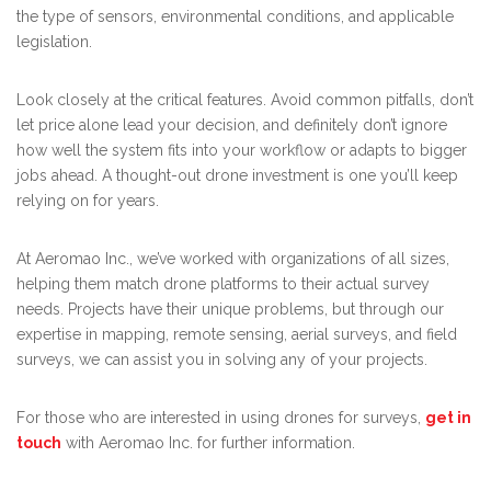
the type of sensors, environmental conditions, and applicable
legislation.
Look closely at the critical features. Avoid common pitfalls, don’t
let price alone lead your decision, and definitely don’t ignore
how well the system fits into your workflow or adapts to bigger
jobs ahead. A thought-out drone investment is one you’ll keep
relying on for years.
At Aeromao Inc., we’ve worked with organizations of all sizes,
helping them match drone platforms to their actual survey
needs. Projects have their unique problems, but through our
expertise in mapping, remote sensing, aerial surveys, and field
surveys, we can assist you in solving any of your projects.
For those who are interested in using drones for surveys,
get in
touch
with Aeromao Inc. for further information.