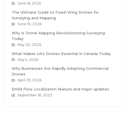
June 16, 2026
The Ultimate Guide to Fixed-Wing Drones for
Surveying and Mapping
June 10, 2026
Why Is Drone Mapping Revolutionizing Surveying
Today
May 20, 2026
What Makes UAV Drones Essential In Canada Today
May 5, 2026
Why Businesses Are Rapidly Adopting Commercial
Drones
April 29, 2026
Emlid Flow Localization feature and major updates
September 18, 2023