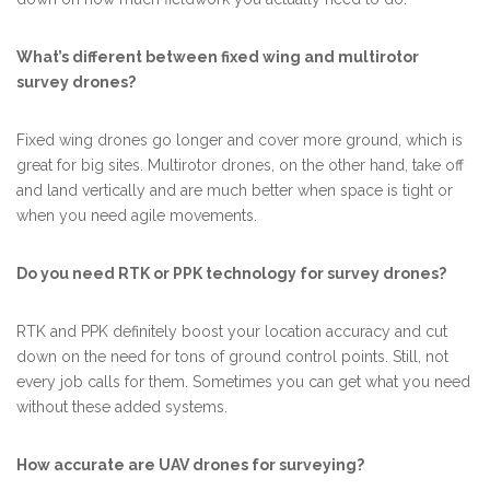
What’s different between fixed wing and multirotor
survey drones?
Fixed wing drones go longer and cover more ground, which is
great for big sites. Multirotor drones, on the other hand, take off
and land vertically and are much better when space is tight or
when you need agile movements.
Do you need RTK or PPK technology for survey drones?
RTK and PPK definitely boost your location accuracy and cut
down on the need for tons of ground control points. Still, not
every job calls for them. Sometimes you can get what you need
without these added systems.
How accurate are UAV drones for surveying?