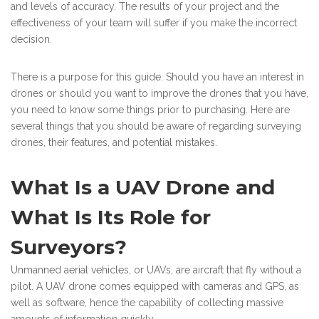
and levels of accuracy. The results of your project and the
effectiveness of your team will suffer if you make the incorrect
decision.
There is a purpose for this guide. Should you have an interest in
drones or should you want to improve the drones that you have,
you need to know some things prior to purchasing. Here are
several things that you should be aware of regarding surveying
drones, their features, and potential mistakes.
What Is a UAV Drone and
What Is Its Role for
Surveyors?
Unmanned aerial vehicles, or UAVs, are aircraft that fly without a
pilot. A UAV drone comes equipped with cameras and GPS, as
well as software, hence the capability of collecting massive
amounts of information quickly.