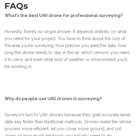
FAQs
What’s the best UAV drone for professional surveying?
Honestly, there’s no single answer. It depends entirely on what
you need for your project. You have to think about the size of
the area you’re surveying, how precise you want the data, how
long the drone needs to stay in the air, which sensors you need
it to carry, and even what kind of weather or environment you’ll
be working in.
Why do people use UAV drones in surveying?
Surveyors turn to UAV drones because they grab accurate aerial
data way faster than traditional methods. Drones make the whole
process more efficient, let you cover more ground, and cut
down on how much fieldwork you actually need to do.