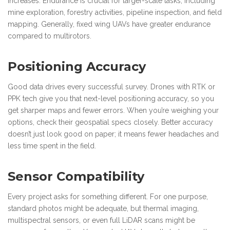
increases. Endurance is crucial for larger-scale tasks, including
mine exploration, forestry activities, pipeline inspection, and field
mapping. Generally, fixed wing UAVs have greater endurance
compared to multirotors.
Positioning Accuracy
Good data drives every successful survey. Drones with RTK or
PPK tech give you that next-level positioning accuracy, so you
get sharper maps and fewer errors. When you’re weighing your
options, check their geospatial specs closely. Better accuracy
doesn’t just look good on paper; it means fewer headaches and
less time spent in the field.
Sensor Compatibility
Every project asks for something different. For one purpose,
standard photos might be adequate, but thermal imaging,
multispectral sensors, or even full LiDAR scans might be