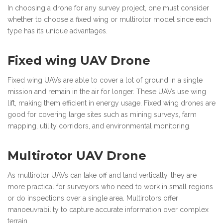
In choosing a drone for any survey project, one must consider
whether to choose a fixed wing or multirotor model since each
type has its unique advantages.
Fixed wing UAV Drone
Fixed wing UAVs are able to cover a lot of ground in a single
mission and remain in the air for longer. These UAVs use wing
lift, making them efficient in energy usage. Fixed wing drones are
good for covering large sites such as mining surveys, farm
mapping, utility corridors, and environmental monitoring.
Multirotor UAV Drone
As multirotor UAVs can take off and land vertically, they are
more practical for surveyors who need to work in small regions
or do inspections over a single area. Multirotors offer
manoeuvrability to capture accurate information over complex
terrain.