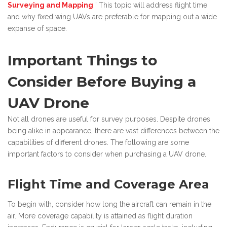
Surveying and Mapping
.” This topic will address flight time
and why fixed wing UAVs are preferable for mapping out a wide
expanse of space.
Important Things to
Consider Before Buying a
UAV Drone
Not all drones are useful for survey purposes. Despite drones
being alike in appearance, there are vast differences between the
capabilities of different drones. The following are some
important factors to consider when purchasing a UAV drone.
Flight Time and Coverage Area
To begin with, consider how long the aircraft can remain in the
air. More coverage capability is attained as flight duration