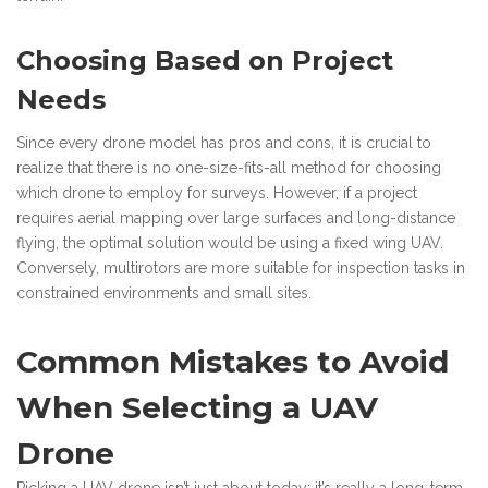
Choosing Based on Project
Needs
Since every drone model has pros and cons, it is crucial to
realize that there is no one-size-fits-all method for choosing
which drone to employ for surveys. However, if a project
requires aerial mapping over large surfaces and long-distance
flying, the optimal solution would be using a fixed wing UAV.
Conversely, multirotors are more suitable for inspection tasks in
constrained environments and small sites.
Common Mistakes to Avoid
When Selecting a UAV
Drone