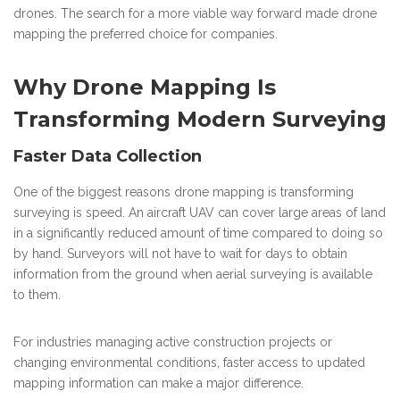
drones. The search for a more viable way forward made drone
mapping the preferred choice for companies.
Why Drone Mapping Is
Transforming Modern Surveying
Faster Data Collection
One of the biggest reasons drone mapping is transforming
surveying is speed. An aircraft UAV can cover large areas of land
in a significantly reduced amount of time compared to doing so
by hand. Surveyors will not have to wait for days to obtain
information from the ground when aerial surveying is available
to them.
For industries managing active construction projects or
changing environmental conditions, faster access to updated
mapping information can make a major difference.