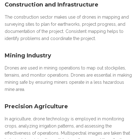
Construction and Infrastructure
The construction sector makes use of drones in mapping and
surveying sites to plan for earthworks, project progress, and
documentation of the project. Consistent mapping helps to
identify problems and coordinate the project.
Mining Industry
Drones are used in mining operations to map out stockpiles,
terrains, and monitor operations. Drones are essential in making
mining safe by ensuring miners operate in a less hazardous
mine area.
Precision Agriculture
In agriculture, drone technology is employed in monitoring
crops, analyzing irrigation patterns, and assessing the
effectiveness of operations. Multispectral images are taken that