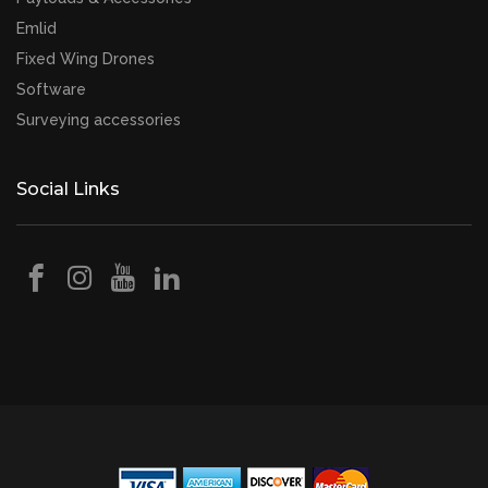
Emlid
Fixed Wing Drones
Software
Surveying accessories
Social Links