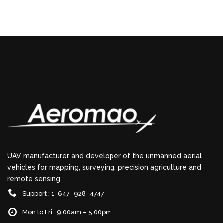
UAV manufacturer and developer of the unmanned aerial
vehicles for mapping, surveying, precision agriculture and
remote sensing.
Support : 1-647–928–4747
Mon to Fri : 9:00am – 5:00pm