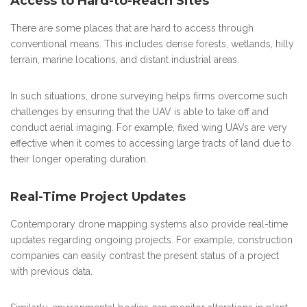
Access to Hard-to-Reach Sites
There are some places that are hard to access through
conventional means. This includes dense forests, wetlands, hilly
terrain, marine locations, and distant industrial areas.
In such situations, drone surveying helps firms overcome such
challenges by ensuring that the UAV is able to take off and
conduct aerial imaging. For example, fixed wing UAVs are very
effective when it comes to accessing large tracts of land due to
their longer operating duration.
Real-Time Project Updates
Contemporary drone mapping systems also provide real-time
updates regarding ongoing projects. For example, construction
companies can easily contrast the present status of a project
with previous data.