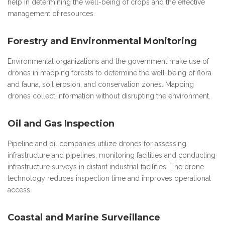
help in determining the well-being of crops and the effective
management of resources.
Forestry and Environmental Monitoring
Environmental organizations and the government make use of
drones in mapping forests to determine the well-being of flora
and fauna, soil erosion, and conservation zones. Mapping
drones collect information without disrupting the environment.
Oil and Gas Inspection
Pipeline and oil companies utilize drones for assessing
infrastructure and pipelines, monitoring facilities and conducting
infrastructure surveys in distant industrial facilities. The drone
technology reduces inspection time and improves operational
access.
Coastal and Marine Surveillance