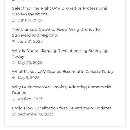
Selecting The Right UAV Drone For Professional
Survey Operations
June 16, 2026
The Ultimate Guide to Fixed-Wing Drones for
Surveying and Mapping
June 10, 2026
Why Is Drone Mapping Revolutionizing Surveying
Today
May 20, 2026
What Makes UAV Drones Essential In Canada Today
May 5, 2026
Why Businesses Are Rapidly Adopting Commercial
Drones
April 29, 2026
Emlid Flow Localization feature and major updates
September 18, 2023