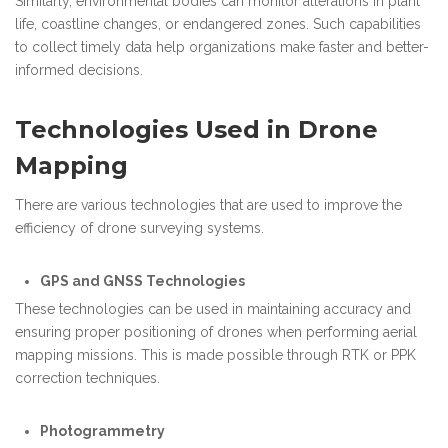
Similarly, environmental bodies can monitor alterations in plant
life, coastline changes, or endangered zones. Such capabilities
to collect timely data help organizations make faster and better-
informed decisions.
Technologies Used in Drone
Mapping
There are various technologies that are used to improve the
efficiency of drone surveying systems.
GPS and GNSS Technologies
These technologies can be used in maintaining accuracy and
ensuring proper positioning of drones when performing aerial
mapping missions. This is made possible through RTK or PPK
correction techniques.
Photogrammetry