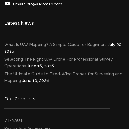
Email :
info@aeromao.com
Latest News
What Is UAV Mapping? A Simple Guide for Beginners
July 20,
2026
Selecting The Right UAV Drone For Professional Survey
Operations
June 16, 2026
The Ultimate Guide to Fixed-Wing Drones for Surveying and
Mapping
June 10, 2026
Our Products
VT-NAUT
Payloads & Accessories