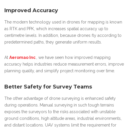
Improved Accuracy
The modern technology used in drones for mapping is known
as RTK and PPK, which increases spatial accuracy up to
centimetre levels. In addition, because drones fly according to
predetermined paths, they generate uniform results.
At
Aeromao Inc
., we have seen how improved mapping
accuracy helps industries reduce measurement errors, improve
planning quality, and simplify project monitoring over time.
Better Safety for Survey Teams
The other advantage of drone surveying is enhanced safety
during operations. Manual surveying in such tough terrains
exposes the surveyors to the risks associated with unstable
ground conditions, high altitude areas, industrial environments,
and distant locations. UAV systems limit the requirement for