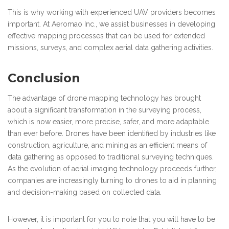
This is why working with experienced UAV providers becomes
important. At Aeromao Inc., we assist businesses in developing
effective mapping processes that can be used for extended
missions, surveys, and complex aerial data gathering activities.
Conclusion
The advantage of drone mapping technology has brought
about a significant transformation in the surveying process,
which is now easier, more precise, safer, and more adaptable
than ever before. Drones have been identified by industries like
construction, agriculture, and mining as an efficient means of
data gathering as opposed to traditional surveying techniques.
As the evolution of aerial imaging technology proceeds further,
companies are increasingly turning to drones to aid in planning
and decision-making based on collected data.
However, it is important for you to note that you will have to be