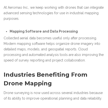
At Aeromao Inc., we keep working with drones that can integrate
advanced sensing technologies for use in industrial mapping
purposes.
Mapping Software and Data Processing
Collected aerial data becomes useful only after processing.
Modern mapping software helps organize drone imagery into
detailed maps, models, and geospatial reports. Cloud
processing and automated analysis tools are also improving the
speed of survey reporting and project collaboration.
Industries Benefiting From
Drone Mapping
Drone surveying is now used across several industries because
of its ability to improve operational planning and data reliability.