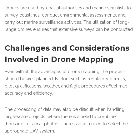
Drones are used by coastal authorities and marine scientists to
survey coastlines, conduct environmental assessments, and
carry out marine surveillance activities. The utilization of long-
range drones ensures that extensive surveys can be conducted.
Challenges and Considerations
Involved in Drone Mapping
Even with all the advantages of drone mapping, the process
should be well planned. Factors such as regulatory permits,
pilot qualifications, weather, and flight procedures affect map
accuracy and efficiency.
The processing of data may also be difficult when handling
large-scale projects, where there is a need to combine
thousands of aerial photos. There is also a need to select the
appropriate UAV system.