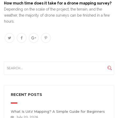
How much time does it take for a drone mapping survey?
Depending on the scale of the project, the terrain, and the
weather, the majority of drone surveys can be finished in a few
hours.
RECENT POSTS
What Is UAV Mapping? A Simple Guide for Beginners
July 20, 2026