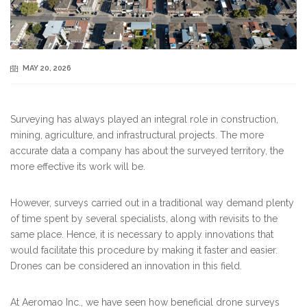
MAY 20, 2026
Surveying has always played an integral role in construction,
mining, agriculture, and infrastructural projects. The more
accurate data a company has about the surveyed territory, the
more effective its work will be.
However, surveys carried out in a traditional way demand plenty
of time spent by several specialists, along with revisits to the
same place. Hence, it is necessary to apply innovations that
would facilitate this procedure by making it faster and easier.
Drones can be considered an innovation in this field.
At Aeromao Inc., we have seen how beneficial drone surveys