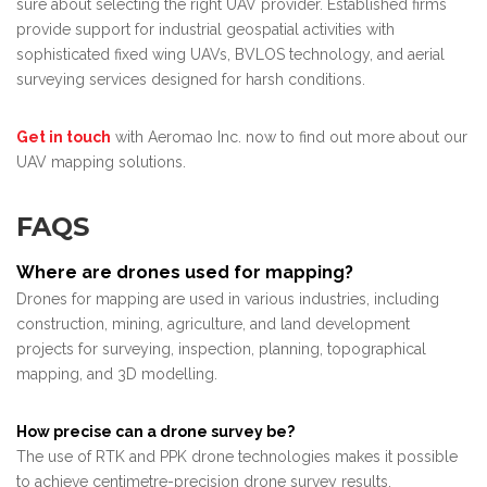
sure about selecting the right UAV provider. Established firms
provide support for industrial geospatial activities with
sophisticated fixed wing UAVs, BVLOS technology, and aerial
surveying services designed for harsh conditions.
Get in touch
with Aeromao Inc. now to find out more about our
UAV mapping solutions.
FAQS
Where are drones used for mapping?
Drones for mapping are used in various industries, including
construction, mining, agriculture, and land development
projects for surveying, inspection, planning, topographical
mapping, and 3D modelling.
How precise can a drone survey be?
The use of RTK and PPK drone technologies makes it possible
to achieve centimetre-precision drone survey results.