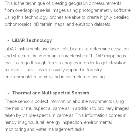
This is the technique of creating geographic measurements
from overlapping aerial images using photogrammetry software.
Using this technology, drones are able to create highly detailed
orthomosaics, 3D terrain maps, and elevation datasets.
LiDAR Technology
LiDAR instruments use laser light beams to determine elevation
and structure. An important characteristic of LiDAR mapping is
that it can go through forest canopies in order to get elevation
readings. Thus, it is extensively applied in forestry,
environmental mapping and infrastructure planning.
Thermal and Multispectral Sensors
These sensors collect information about environments using
thermal or multispectral cameras in addition to ordinary images
taken by visible-spectrum cameras. This information comes in
handy in agricultural, energy inspection, environmental
monitoring and water management tasks.