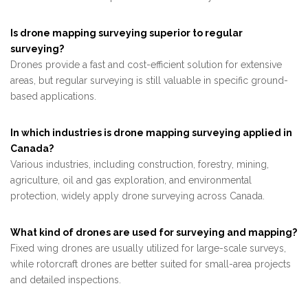
Is drone mapping surveying superior to regular
surveying?
Drones provide a fast and cost-efficient solution for extensive
areas, but regular surveying is still valuable in specific ground-
based applications.
In which industries is drone mapping surveying applied in
Canada?
Various industries, including construction, forestry, mining,
agriculture, oil and gas exploration, and environmental
protection, widely apply drone surveying across Canada.
What kind of drones are used for surveying and mapping?
Fixed wing drones are usually utilized for large-scale surveys,
while rotorcraft drones are better suited for small-area projects
and detailed inspections.