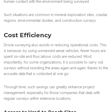
human contact with the environment being surveyed.
Such situations are common in mineral exploration sites, coastal
regions, environmental studies, and construction surveys.
Cost Efficiency
Drone surveying also assists in reducing operational costs. This
is because, by using unmanned aerial vehicles, fewer hours are
spent on-site and thus labour costs are reduced. Most
importantly, for some organizations, it is possible to carry out
surveys without revisiting the areas again and again, thanks to the
accurate data that is collected at one go.
Through time, such savings can greatly enhance project
management, especially for those companies that deal with
regular surveys within extensive locations.