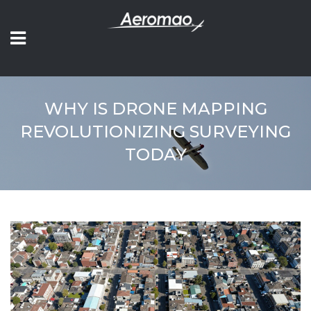
WHY IS DRONE MAPPING
REVOLUTIONIZING SURVEYING
TODAY