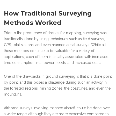
How Traditional Surveying
Methods Worked
Prior to the prevalence of drones for mapping, surveying was
traditionally done by using techniques such as field surveys,
GPS, total stations, and even manned aerial surveys. While all
these methods continue to be valuable for a variety of
applications, each of them is usually associated with increased
time consumption, manpower needs, and increased costs.
One of the drawbacks in ground surveying is that it is done point
by point, and this poses a challenge during such an activity in
the forested regions, mining zones, the coastlines, and even the
mountains.
Airborne surveys involving manned aircraft could be done over
a wider range, although they are more expensive compared to