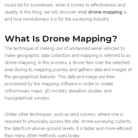
could be for businesses, when it comes to effectiveness and
quality. In this blog, we will discover what
drone mapping
is
and how revolutionary it is for the surveying industry.
What Is Drone Mapping?
The technique of making use of unmanned aerial vehicles to
make geographic data collection and mapping is referred to as
drone mapping. In this process, a drone flies over the selected
area during its mapping journey and gathers data and images of
the geographical features. This data and image are then
processed by the mapping software in order to create
orthomosaic maps, 3D models, elevation studies, and
topographical surveys.
Unlike other techniques, such as land surveys, where one is
required to physically access the site, drone surveying collects
the data from above-ground levels. It is faster and more efficient
than many other methods used today.