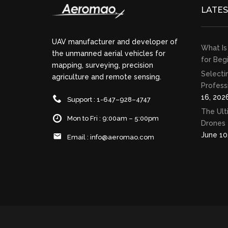
LATE
UAV manufacturer and developer of
What Is
the unmanned aerial vehicles for
for Beg
mapping, surveying, precision
Selecti
agriculture and remote sensing.
Profess
16, 202
Support : 1-647–928–4747
The Ult
Mon to Fri : 9:00am – 5:00pm
Drones 
June 10
Email :
info@aeromao.com