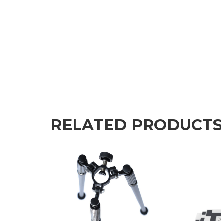
RELATED PRODUCT