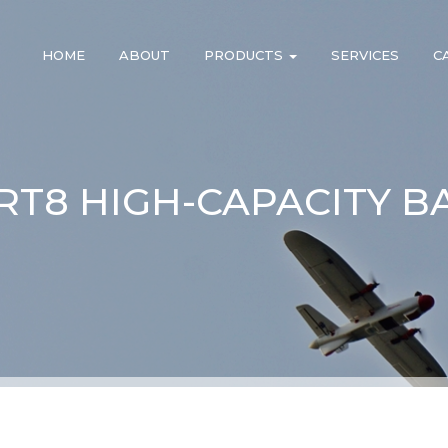
HOME
ABOUT
PRODUCTS
SERVICES
C
 RT8 HIGH-CAPACITY B