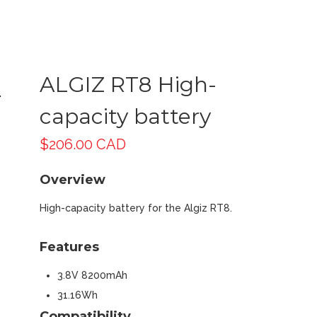
ALGIZ RT8 High-
capacity battery
$
206.00 CAD
Overview
High-capacity battery for the Algiz RT8.
Features
3.8V 8200mAh
31.16Wh
Compatibility