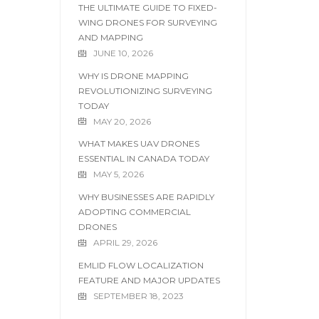
THE ULTIMATE GUIDE TO FIXED-
WING DRONES FOR SURVEYING
AND MAPPING
JUNE 10, 2026
WHY IS DRONE MAPPING
REVOLUTIONIZING SURVEYING
TODAY
MAY 20, 2026
WHAT MAKES UAV DRONES
ESSENTIAL IN CANADA TODAY
MAY 5, 2026
WHY BUSINESSES ARE RAPIDLY
ADOPTING COMMERCIAL
DRONES
APRIL 29, 2026
EMLID FLOW LOCALIZATION
FEATURE AND MAJOR UPDATES
SEPTEMBER 18, 2023