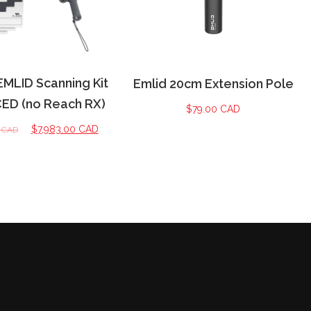
EMLID Scanning Kit
Emlid 20cm Extension Pole
D (no Reach RX)
$
79.00 CAD
$
7,983.00 CAD
0 CAD