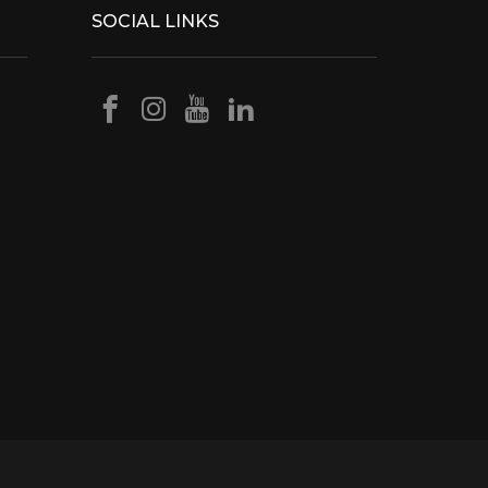
SOCIAL LINKS