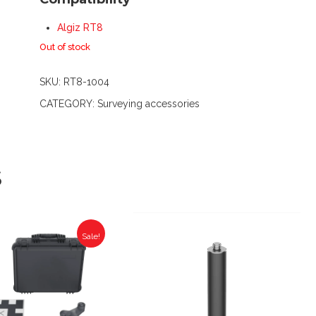
Algiz RT8
Out of stock
SKU:
RT8-1004
CATEGORY:
Surveying accessories
S
Sale!