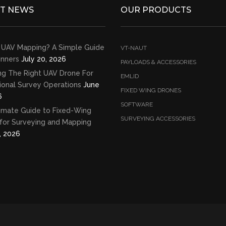
ST NEWS
OUR PRODUCTS
 UAV Mapping? A Simple Guide
VT-NAUT
inners
July 20, 2026
PAYLOADS & ACCESSORIES
ng The Right UAV Drone For
EMLID
ional Survey Operations
June
FIXED WING DRONES
6
SOFTWARE
imate Guide to Fixed-Wing
SURVEYING ACCESSORIES
for Surveying and Mapping
, 2026