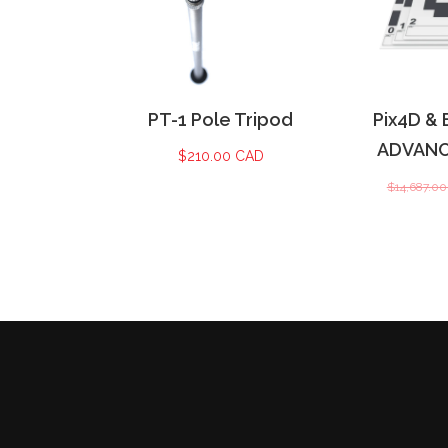
PT-1 Pole Tripod
Pix4D & 
ADVANCE
$
210.00 CAD
$
14,687.0