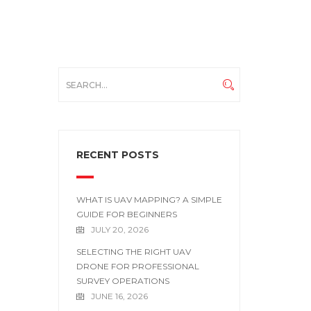
RECENT POSTS
WHAT IS UAV MAPPING? A SIMPLE
GUIDE FOR BEGINNERS
JULY 20, 2026
SELECTING THE RIGHT UAV
DRONE FOR PROFESSIONAL
SURVEY OPERATIONS
JUNE 16, 2026