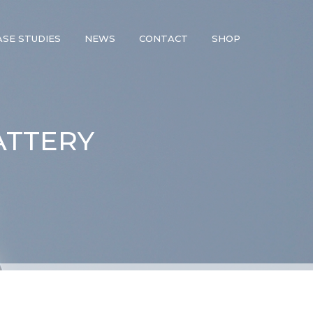
ASE STUDIES
NEWS
CONTACT
SHOP
ATTERY