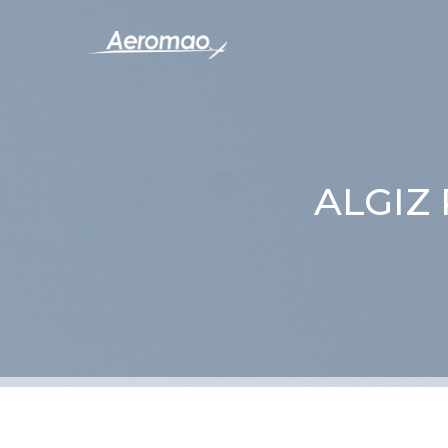
ALGIZ