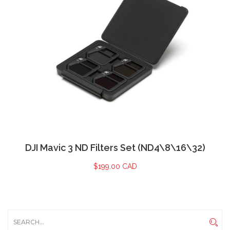
DJI Mavic 3 ND Filters Set (ND4\8\16\32)
$
199.00 CAD