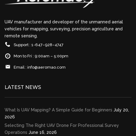
UAV manufacturer and developer of the unmanned aerial
vehicles for mapping, surveying, precision agriculture and
remote sensing.
Support : 1-647–928–4747
Mon to Fri : 9:00am – 5:00pm
Email :
info@aeromao.com
LATEST NEWS
What Is UAV Mapping? A Simple Guide for Beginners
July 20,
2026
Selecting The Right UAV Drone For Professional Survey
Operations
June 16, 2026