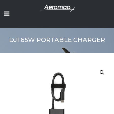
DJI 65W PORTABLE CHARGER