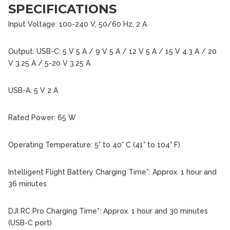
SPECIFICATIONS
Input Voltage: 100-240 V, 50/60 Hz, 2 A
Output: USB-C: 5 V 5 A / 9 V 5 A / 12 V 5 A / 15 V 4.3 A / 20
V 3.25 A / 5-20 V 3.25 A
USB-A: 5 V 2 A
Rated Power: 65 W
Operating Temperature: 5° to 40° C (41° to 104° F)
Intelligent Flight Battery Charging Time*: Approx. 1 hour and
36 minutes
DJI RC Pro Charging Time*: Approx. 1 hour and 30 minutes
(USB-C port)