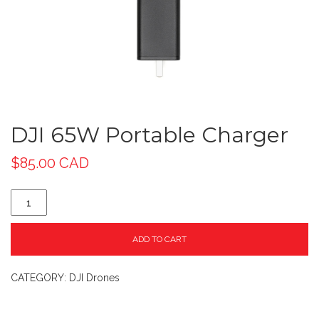
DJI 65W Portable Charger
$
85.00 CAD
ADD TO CART
CATEGORY:
DJI Drones