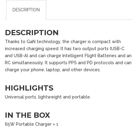
DESCRIPTION
DESCRIPTION
Thanks to GaN technology, the charger is compact with
increased charging speed. It has two output ports (USB-C
and USB-A) and can charge Intelligent Flight Batteries and an
RC simultaneously. It supports PPS and PD protocols and can
charge your phone, laptop, and other devices.
HIGHLIGHTS
Universal ports, lightweight and portable.
IN THE BOX
65W Portable Charger × 1