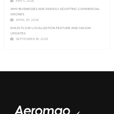
MAY 5, 2026
WHY BUSINESSES ARE RAPIDLY ADOPTING COMMERCIAL
DRONES
APRIL 29, 2026
EMLID FLOW LOCALIZATION FEATURE AND MAJOR
UPDATES
SEPTEMBER 18, 2023