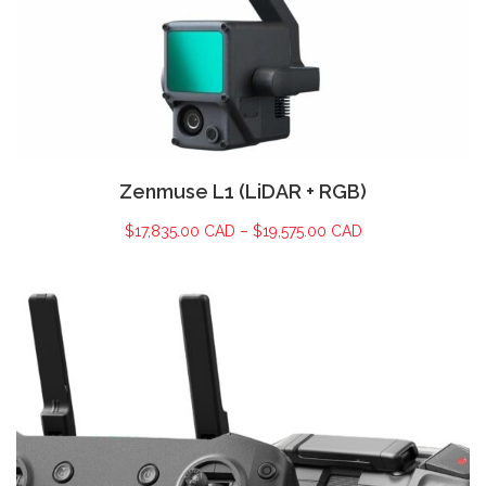
Zenmuse L1 (LiDAR + RGB)
$
17,835.00 CAD
–
$
19,575.00 CAD