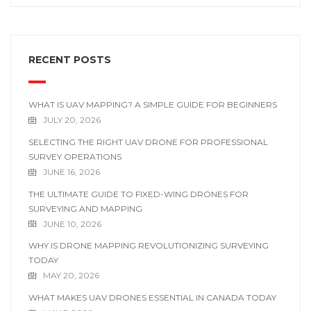
RECENT POSTS
WHAT IS UAV MAPPING? A SIMPLE GUIDE FOR BEGINNERS
JULY 20, 2026
SELECTING THE RIGHT UAV DRONE FOR PROFESSIONAL
SURVEY OPERATIONS
JUNE 16, 2026
THE ULTIMATE GUIDE TO FIXED-WING DRONES FOR
SURVEYING AND MAPPING
JUNE 10, 2026
WHY IS DRONE MAPPING REVOLUTIONIZING SURVEYING
TODAY
MAY 20, 2026
WHAT MAKES UAV DRONES ESSENTIAL IN CANADA TODAY