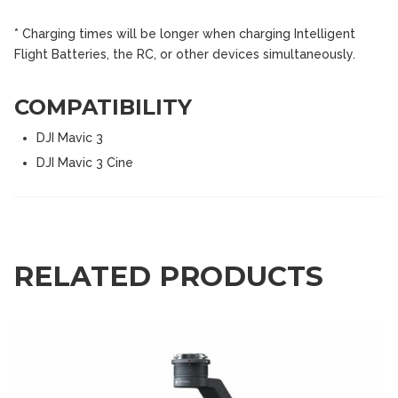
* Charging times will be longer when charging Intelligent
Flight Batteries, the RC, or other devices simultaneously.
COMPATIBILITY
DJI Mavic 3
DJI Mavic 3 Cine
RELATED PRODUCTS