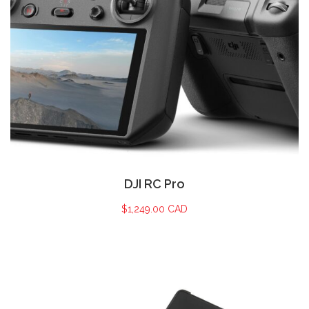
DJI RC Pro
$
1,249.00 CAD