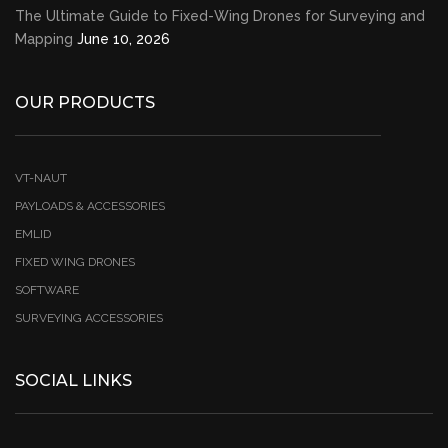
The Ultimate Guide to Fixed-Wing Drones for Surveying and
Mapping
June 10, 2026
OUR PRODUCTS
VT-NAUT
PAYLOADS & ACCESSORIES
EMLID
FIXED WING DRONES
SOFTWARE
SURVEYING ACCESSORIES
SOCIAL LINKS