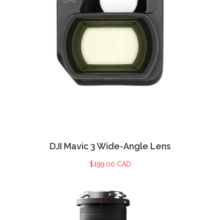
DJI Mavic 3 Wide-Angle Lens
$
199.00 CAD