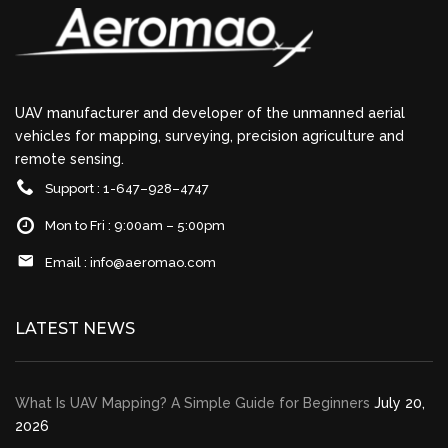
UAV manufacturer and developer of the unmanned aerial
vehicles for mapping, surveying, precision agriculture and
remote sensing.
Support : 1-647–928–4747
Mon to Fri : 9:00am – 5:00pm
Email :
info@aeromao.com
LATEST NEWS
What Is UAV Mapping? A Simple Guide for Beginners
July 20,
2026