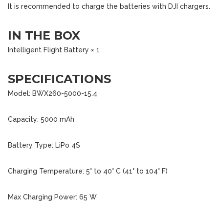
It is recommended to charge the batteries with DJI chargers.
IN THE BOX
Intelligent Flight Battery × 1
SPECIFICATIONS
Model: BWX260-5000-15.4
Capacity: 5000 mAh
Battery Type: LiPo 4S
Charging Temperature: 5° to 40° C (41° to 104° F)
Max Charging Power: 65 W