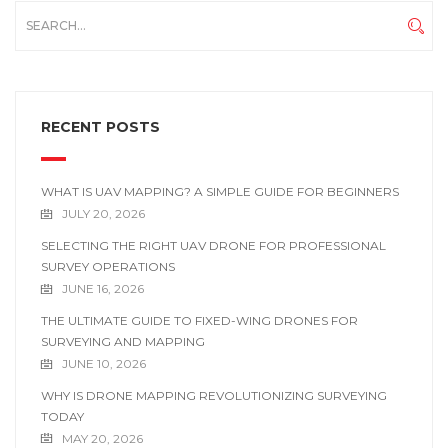
RECENT POSTS
WHAT IS UAV MAPPING? A SIMPLE GUIDE FOR BEGINNERS
JULY 20, 2026
SELECTING THE RIGHT UAV DRONE FOR PROFESSIONAL
SURVEY OPERATIONS
JUNE 16, 2026
THE ULTIMATE GUIDE TO FIXED-WING DRONES FOR
SURVEYING AND MAPPING
JUNE 10, 2026
WHY IS DRONE MAPPING REVOLUTIONIZING SURVEYING
TODAY
MAY 20, 2026