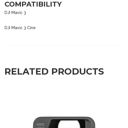
COMPATIBILITY
DJI Mavic 3
DJI Mavic 3 Cine
RELATED PRODUCTS