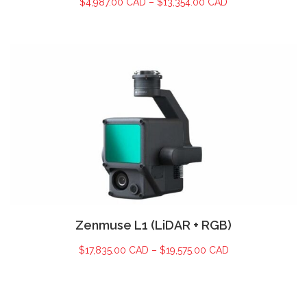
$
4,987.00 CAD
–
$
13,354.00 CAD
Zenmuse L1 (LiDAR + RGB)
$
17,835.00 CAD
–
$
19,575.00 CAD