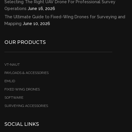
Selecting The Right UAV Drone For Professional Survey
Operations
June 16, 2026
The Ultimate Guide to Fixed-Wing Drones for Surveying and
Mapping
June 10, 2026
OUR PRODUCTS
VT-NAUT
PAYLOADS & ACCESSORIES
EMLID
FIXED WING DRONES
SOFTWARE
SURVEYING ACCESSORIES
SOCIAL LINKS