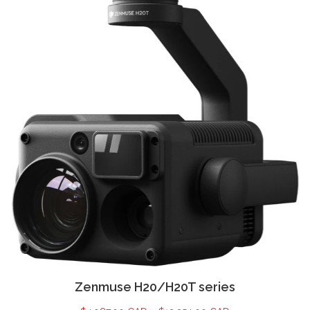
Zenmuse H20/H20T series