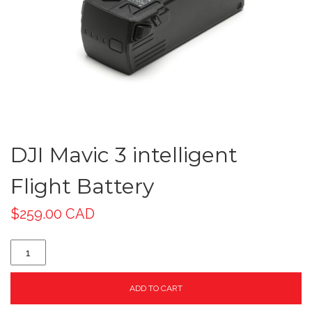
DJI Mavic 3 intelligent
Flight Battery
$
259.00 CAD
ADD TO CART