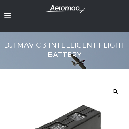
DJI MAVIC 3 INTELLIGENT FLIGHT
BATTERY