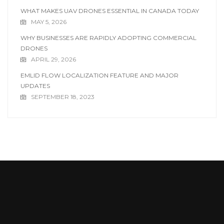
WHAT MAKES UAV DRONES ESSENTIAL IN CANADA TODAY
MAY 5, 2026
WHY BUSINESSES ARE RAPIDLY ADOPTING COMMERCIAL
DRONES
APRIL 29, 2026
EMLID FLOW LOCALIZATION FEATURE AND MAJOR
UPDATES
SEPTEMBER 18, 2023