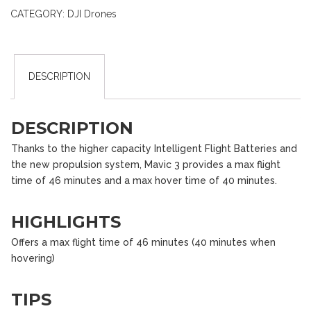
CATEGORY:
DJI Drones
DESCRIPTION
DESCRIPTION
Thanks to the higher capacity Intelligent Flight Batteries and
the new propulsion system, Mavic 3 provides a max flight
time of 46 minutes and a max hover time of 40 minutes.
HIGHLIGHTS
Offers a max flight time of 46 minutes (40 minutes when
hovering)
TIPS