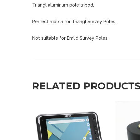
Triangl aluminum pole tripod.
Perfect match for Triangl Survey Poles.
Not suitable for Emlid Survey Poles.
RELATED PRODUCT