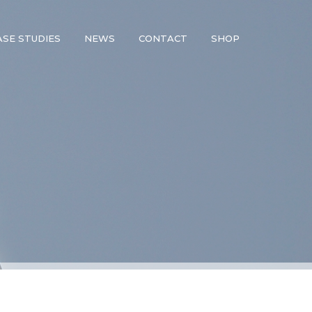
ASE STUDIES
NEWS
CONTACT
SHOP