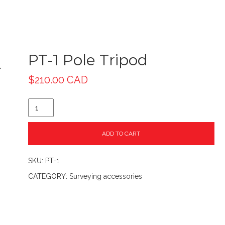
PT-1 Pole Tripod
$
210.00 CAD
ADD TO CART
SKU:
PT-1
CATEGORY:
Surveying accessories