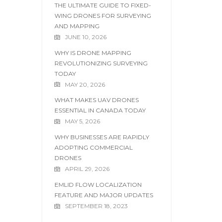
THE ULTIMATE GUIDE TO FIXED-
WING DRONES FOR SURVEYING
AND MAPPING
JUNE 10, 2026
WHY IS DRONE MAPPING
REVOLUTIONIZING SURVEYING
TODAY
MAY 20, 2026
WHAT MAKES UAV DRONES
ESSENTIAL IN CANADA TODAY
MAY 5, 2026
WHY BUSINESSES ARE RAPIDLY
ADOPTING COMMERCIAL
DRONES
APRIL 29, 2026
EMLID FLOW LOCALIZATION
FEATURE AND MAJOR UPDATES
SEPTEMBER 18, 2023