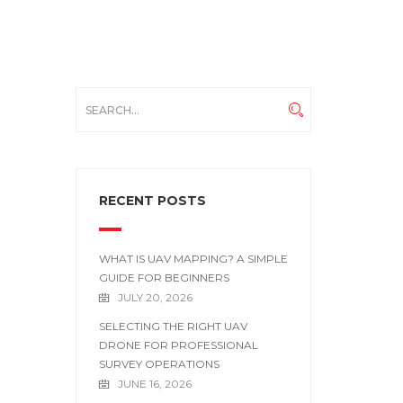
RECENT POSTS
WHAT IS UAV MAPPING? A SIMPLE
GUIDE FOR BEGINNERS
JULY 20, 2026
SELECTING THE RIGHT UAV
DRONE FOR PROFESSIONAL
SURVEY OPERATIONS
JUNE 16, 2026