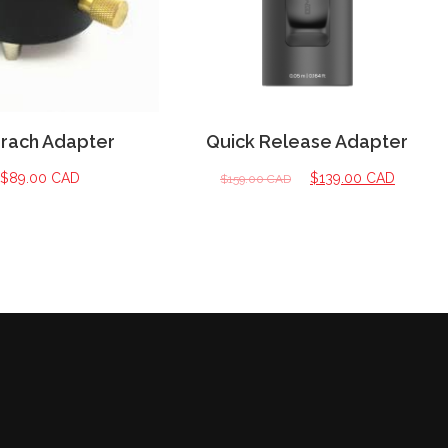
brach Adapter
Quick Release Adapter
$
89.00 CAD
$
139.00 CAD
$
159.00 CAD