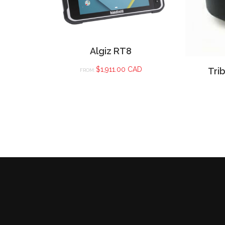
Algiz RT8
$
1,911.00 CAD
Tri
FROM: