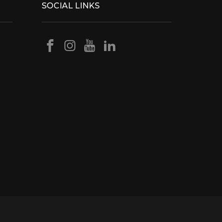
SOCIAL LINKS