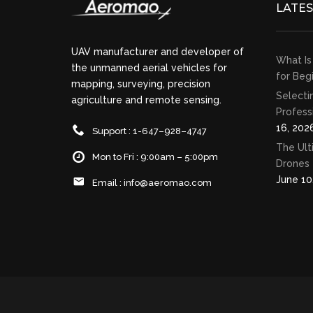
LATE
UAV manufacturer and developer of
What Is
the unmanned aerial vehicles for
for Beg
mapping, surveying, precision
Selecti
agriculture and remote sensing.
Profess
16, 202
Support : 1-647–928–4747
The Ult
Mon to Fri : 9:00am – 5:00pm
Drones 
June 10
Email :
info@aeromao.com