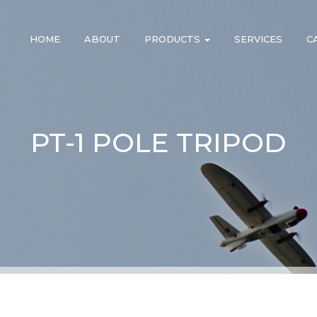
HOME
ABOUT
PRODUCTS
SERVICES
C
PT-1 POLE TRIPOD