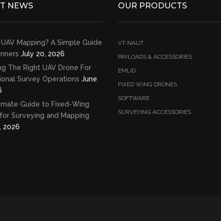
ST NEWS
OUR PRODUCTS
 UAV Mapping? A Simple Guide
VT-NAUT
inners
July 20, 2026
PAYLOADS & ACCESSORIES
ng The Right UAV Drone For
EMLID
ional Survey Operations
June
FIXED WING DRONES
6
SOFTWARE
imate Guide to Fixed-Wing
SURVEYING ACCESSORIES
for Surveying and Mapping
, 2026