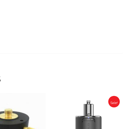
S
Sale!