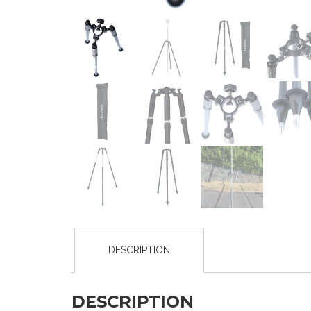
DESCRIPTION
DESCRIPTION