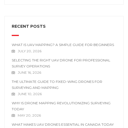
RECENT POSTS
WHAT IS UAV MAPPING? A SIMPLE GUIDE FOR BEGINNERS
JULY 20, 2026
SELECTING THE RIGHT UAV DRONE FOR PROFESSIONAL
SURVEY OPERATIONS
JUNE 16, 2026
THE ULTIMATE GUIDE TO FIXED-WING DRONES FOR
SURVEYING AND MAPPING
JUNE 10, 2026
WHY IS DRONE MAPPING REVOLUTIONIZING SURVEYING
TODAY
MAY 20, 2026
WHAT MAKES UAV DRONES ESSENTIAL IN CANADA TODAY