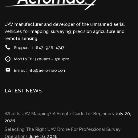
UAV manufacturer and developer of the unmanned aerial
vehicles for mapping, surveying, precision agriculture and
remote sensing.
Support : 1-647–928–4747
Mon to Fri : 9:00am – 5:00pm
Email :
info@aeromao.com
LATEST NEWS
What Is UAV Mapping? A Simple Guide for Beginners
July 20,
2026
Selecting The Right UAV Drone For Professional Survey
Operations
June 16, 2026