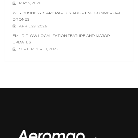
MAY 5, 2026
WHY BUSINESSES ARE RAPIDLY ADOPTING COMMERCIAL
DRONES
APRIL 29, 2026
EMLID FLOW LOCALIZATION FEATURE AND MAJOR
UPDATES
SEPTEMBER 18, 2023