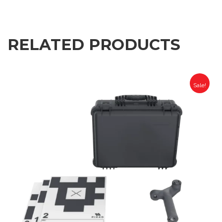
RELATED PRODUCTS
Sale!