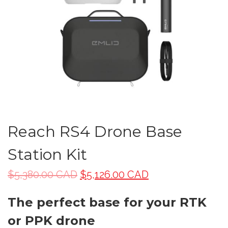
Reach RS4 Drone Base
Station Kit
$
5,380.00 CAD
$
5,126.00 CAD
The perfect base for your RTK
or PPK drone