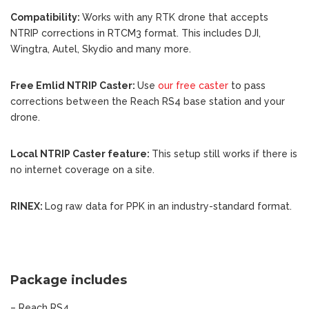
Compatibility:
W
orks with any RTK drone that accepts
NTRIP corrections in RTCM3 format. This includes DJI,
Wingtra, Autel, Skydio and many more.
Free Emlid NTRIP Caster:
Use
our free caster
to pass
corrections between the Reach RS4 base station and your
drone.
Local NTRIP Caster feature:
This setup still works if there is
no internet coverage on a site.
RINEX:
Log raw data for PPK in an industry-standard format.
Package includes
– Reach RS4