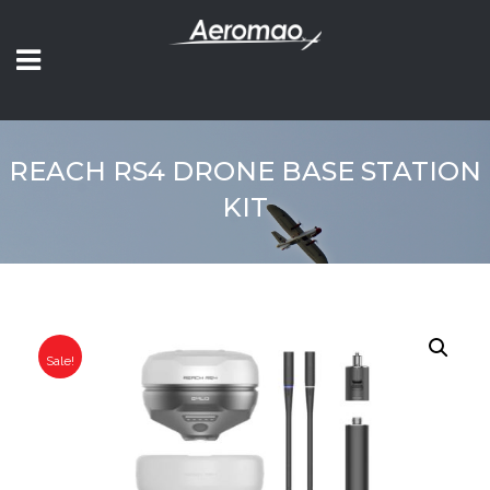
REACH RS4 DRONE BASE STATION
KIT
Sale!