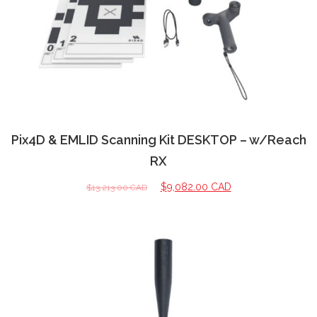
Pix4D & EMLID Scanning Kit DESKTOP – w/Reach
RX
$
9,082.00 CAD
$
13,213.00 CAD