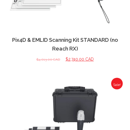
Pix4D & EMLID Scanning Kit STANDARD (no
Reach RX)
$
2,740.00 CAD
$
4,013.00 CAD
Sale!