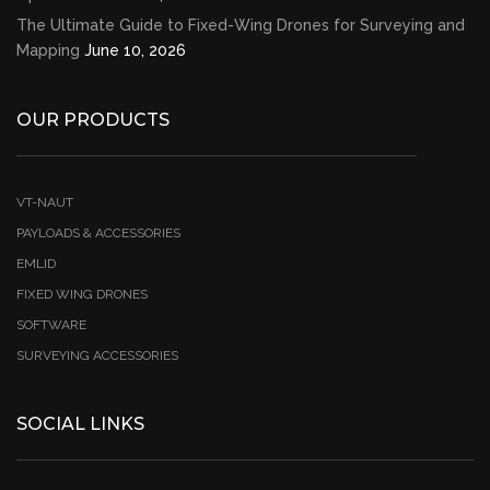
The Ultimate Guide to Fixed-Wing Drones for Surveying and
Mapping
June 10, 2026
OUR PRODUCTS
VT-NAUT
PAYLOADS & ACCESSORIES
EMLID
FIXED WING DRONES
SOFTWARE
SURVEYING ACCESSORIES
SOCIAL LINKS