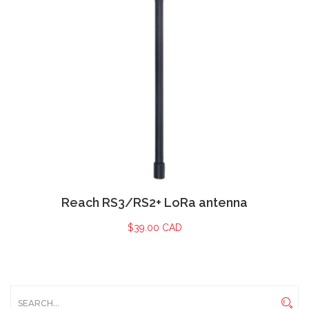
Reach RS3/RS2+ LoRa antenna
$
39.00 CAD