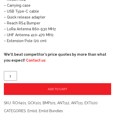
– Carrying case
– USB Type-C cable
– Quick release adapter
– Reach RS4 Bumper
– LoRa Antenna 860-930 MHz
– UHF Antenna 410-470 MHz
– Extension Pole (20 cm)
We’ll beat competitor’s price quotes by more than what
you expect!
Contact us
ADD TO CART
SKU:
RCH401, QCK101, BMP101, ANT112, ANT111, EXT020
CATEGORIES:
Emlid
,
Emlid Bundles