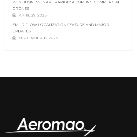
WHY BUSINESSES ARE RAPIDLY ADOPTING COMMERCIAL
DRONES
APRIL 29, 2026
EMLID FLOW LOCALIZATION FEATURE AND MAJOR
UPDATES
SEPTEMBER 18, 2023