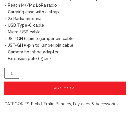
– Reach M+/M2 LoRa radio
– Carrying case with a strap
– 2x Radio antenna
– USB Type-C cable
– Micro-USB cable
– JST-GH 6-pin to jumper pin cable
– JST-GH 5-pin to jumper pin cable
– Camera hot shoe adapter
– Extension pole (15cm)
ADD TO CART
CATEGORIES:
Emlid
,
Emlid Bundles
,
Payloads & Accessories