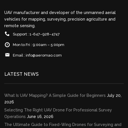
UAV manufacturer and developer of the unmanned aerial
vehicles for mapping, surveying, precision agriculture and
remote sensing.
Support : 1-647–928–4747
Mon to Fri : 9:00am – 5:00pm
Email :
info@aeromao.com
LATEST NEWS
What Is UAV Mapping? A Simple Guide for Beginners
July 20,
2026
Selecting The Right UAV Drone For Professional Survey
Operations
June 16, 2026
The Ultimate Guide to Fixed-Wing Drones for Surveying and