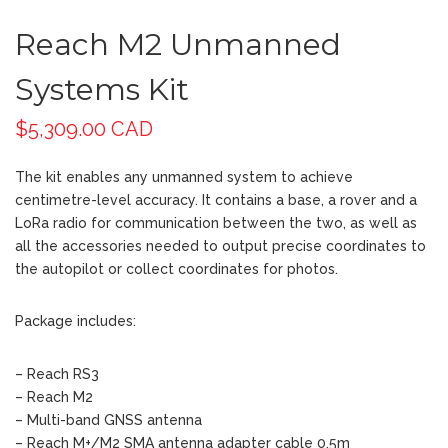
Reach M2 Unmanned
Systems Kit
$
5,309.00 CAD
The kit enables any unmanned system to achieve
centimetre-level accuracy. It contains a base, a rover and a
LoRa radio for communication between the two, as well as
all the accessories needed to output precise coordinates to
the autopilot or collect coordinates for photos.
Package includes:
– Reach RS3
– Reach M2
– Multi-band GNSS antenna
– Reach M+/M2 SMA antenna adapter cable 0.5m