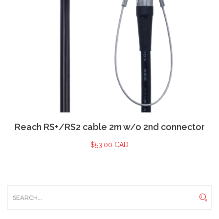
Reach RS+/RS2 cable 2m w/o 2nd connector
$
53.00 CAD