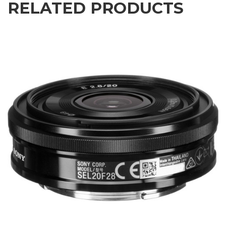
RELATED PRODUCTS