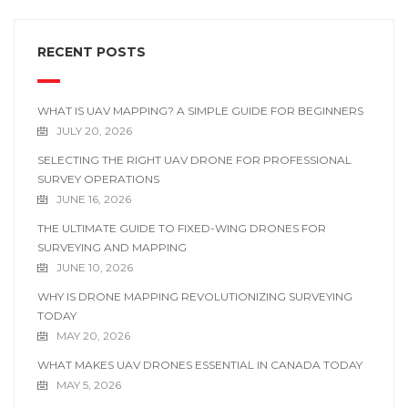
RECENT POSTS
WHAT IS UAV MAPPING? A SIMPLE GUIDE FOR BEGINNERS
JULY 20, 2026
SELECTING THE RIGHT UAV DRONE FOR PROFESSIONAL
SURVEY OPERATIONS
JUNE 16, 2026
THE ULTIMATE GUIDE TO FIXED-WING DRONES FOR
SURVEYING AND MAPPING
JUNE 10, 2026
WHY IS DRONE MAPPING REVOLUTIONIZING SURVEYING
TODAY
MAY 20, 2026
WHAT MAKES UAV DRONES ESSENTIAL IN CANADA TODAY
MAY 5, 2026