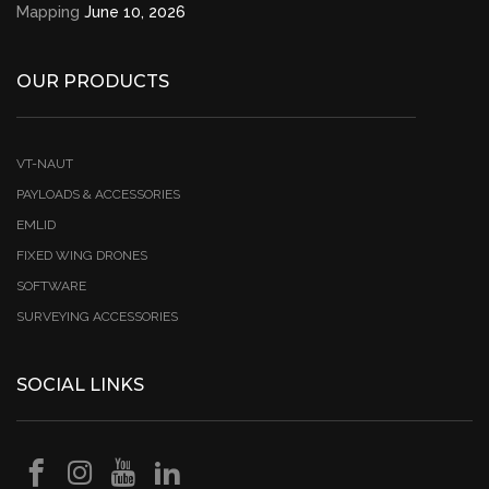
Mapping
June 10, 2026
OUR PRODUCTS
VT-NAUT
PAYLOADS & ACCESSORIES
EMLID
FIXED WING DRONES
SOFTWARE
SURVEYING ACCESSORIES
SOCIAL LINKS