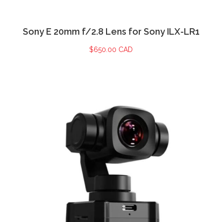
Sony E 20mm f/2.8 Lens for Sony ILX-LR1
$
650.00 CAD