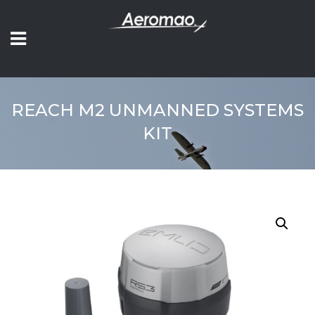
REACH M2 UNMANNED SYSTEMS
KIT