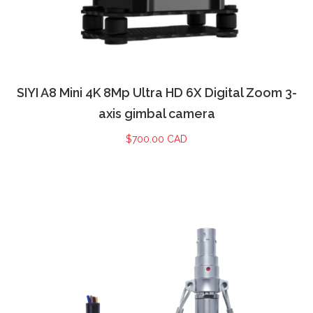
SIYI A8 Mini 4K 8Mp Ultra HD 6X Digital Zoom 3-
axis gimbal camera
$
700.00 CAD