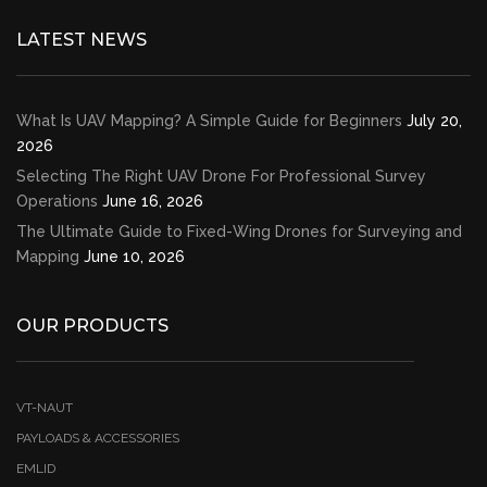
LATEST NEWS
What Is UAV Mapping? A Simple Guide for Beginners
July 20,
2026
Selecting The Right UAV Drone For Professional Survey
Operations
June 16, 2026
The Ultimate Guide to Fixed-Wing Drones for Surveying and
Mapping
June 10, 2026
OUR PRODUCTS
VT-NAUT
PAYLOADS & ACCESSORIES
EMLID