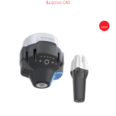
$
4,517.00 CAD
Sale!