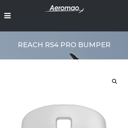
REACH RS4 PRO BUMPER