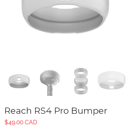
Reach RS4 Pro Bumper
$
49.00 CAD