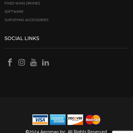
FIXED WING DRONES
SOFTWARE
SURVEYING ACCESSORIES
SOCIAL LINKS
©2024 Aeromao Inc. All Rights Reserved.