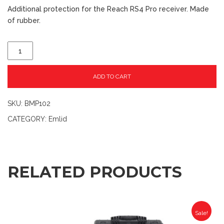
Additional protection for the Reach RS4 Pro receiver. Made
of rubber.
ADD TO CART
SKU:
BMP102
CATEGORY:
Emlid
RELATED PRODUCTS
Sale!