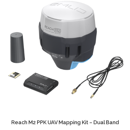
Reach M2 PPK UAV Mapping Kit – Dual Band