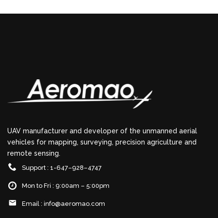
UAV manufacturer and developer of the unmanned aerial
vehicles for mapping, surveying, precision agriculture and
remote sensing.
Support : 1-647–928–4747
Mon to Fri : 9:00am – 5:00pm
Email :
info@aeromao.com