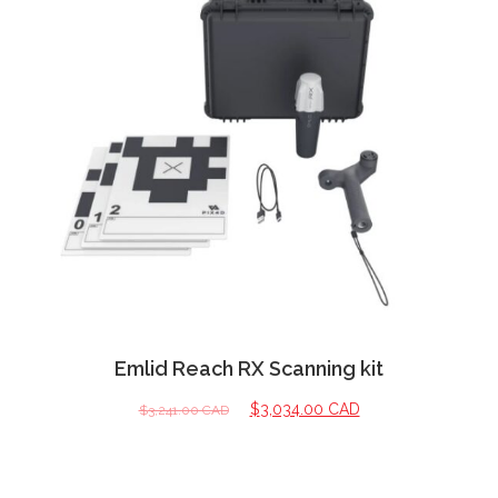
Emlid Reach RX Scanning kit
$
3,034.00 CAD
$
3,241.00 CAD