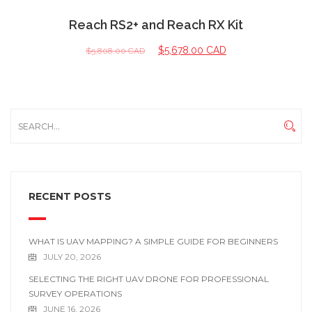
Reach RS2+ and Reach RX Kit
$
5,678.00 CAD
$
5,808.00 CAD
RECENT POSTS
WHAT IS UAV MAPPING? A SIMPLE GUIDE FOR BEGINNERS
JULY 20, 2026
SELECTING THE RIGHT UAV DRONE FOR PROFESSIONAL
SURVEY OPERATIONS
JUNE 16, 2026