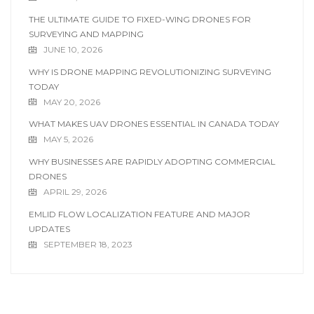
THE ULTIMATE GUIDE TO FIXED-WING DRONES FOR
SURVEYING AND MAPPING
JUNE 10, 2026
WHY IS DRONE MAPPING REVOLUTIONIZING SURVEYING
TODAY
MAY 20, 2026
WHAT MAKES UAV DRONES ESSENTIAL IN CANADA TODAY
MAY 5, 2026
WHY BUSINESSES ARE RAPIDLY ADOPTING COMMERCIAL
DRONES
APRIL 29, 2026
EMLID FLOW LOCALIZATION FEATURE AND MAJOR
UPDATES
SEPTEMBER 18, 2023