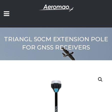
TRIANGL 50CM EXTENSION POLE
FOR GNSS RECEIVERS