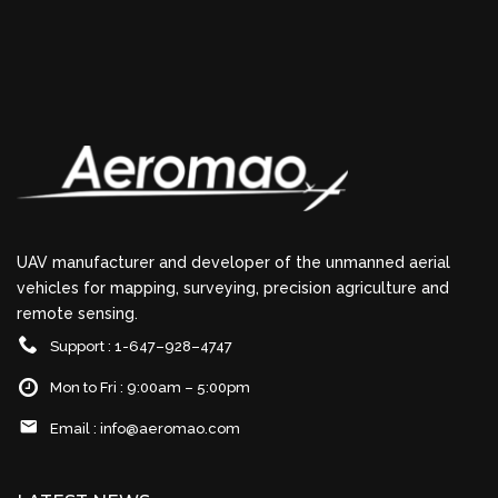
UAV manufacturer and developer of the unmanned aerial
vehicles for mapping, surveying, precision agriculture and
remote sensing.
Support : 1-647–928–4747
Mon to Fri : 9:00am – 5:00pm
Email :
info@aeromao.com