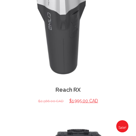
Reach RX
$
1,995.00 CAD
$
2,566.00 CAD
Sale!