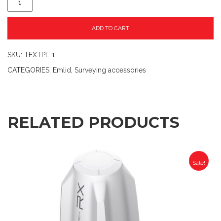
ADD TO CART
SKU:
TEXTPL-1
CATEGORIES:
Emlid
,
Surveying accessories
RELATED PRODUCTS
Sale!