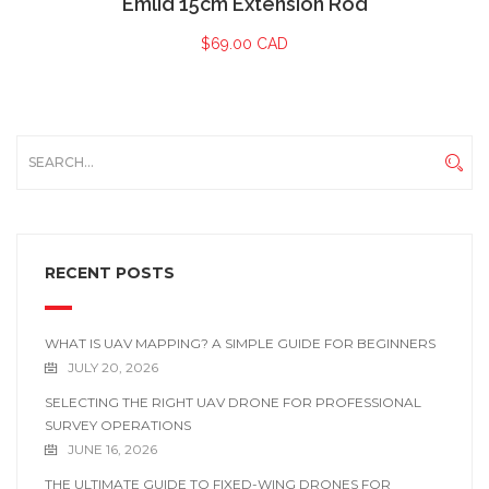
Emlid 15cm Extension Rod
$
69.00 CAD
RECENT POSTS
WHAT IS UAV MAPPING? A SIMPLE GUIDE FOR BEGINNERS
JULY 20, 2026
SELECTING THE RIGHT UAV DRONE FOR PROFESSIONAL
SURVEY OPERATIONS
JUNE 16, 2026
THE ULTIMATE GUIDE TO FIXED-WING DRONES FOR