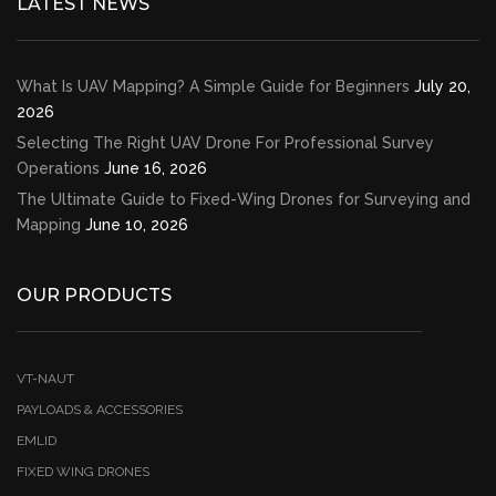
LATEST NEWS
What Is UAV Mapping? A Simple Guide for Beginners
July 20,
2026
Selecting The Right UAV Drone For Professional Survey
Operations
June 16, 2026
The Ultimate Guide to Fixed-Wing Drones for Surveying and
Mapping
June 10, 2026
OUR PRODUCTS
VT-NAUT
PAYLOADS & ACCESSORIES
EMLID
FIXED WING DRONES