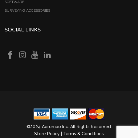
SOFTWARE
SURVEYING ACCESSORIES
SOCIAL LINKS
©2024 Aeromao Inc. All Rights Reserved.
Store Policy
|
Terms & Conditions