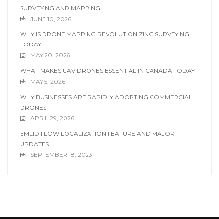
SURVEYING AND MAPPING
JUNE 10, 2026
WHY IS DRONE MAPPING REVOLUTIONIZING SURVEYING
TODAY
MAY 20, 2026
WHAT MAKES UAV DRONES ESSENTIAL IN CANADA TODAY
MAY 5, 2026
WHY BUSINESSES ARE RAPIDLY ADOPTING COMMERCIAL
DRONES
APRIL 29, 2026
EMLID FLOW LOCALIZATION FEATURE AND MAJOR
UPDATES
SEPTEMBER 18, 2023