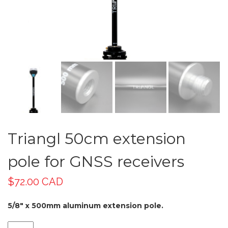
Triangl 50cm extension
pole for GNSS receivers
$
72.00 CAD
5/8″ x 500mm aluminum extension pole.