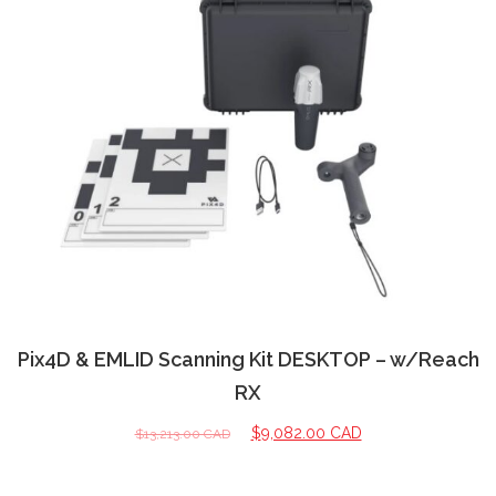
Pix4D & EMLID Scanning Kit DESKTOP – w/Reach
RX
$
9,082.00 CAD
$
13,213.00 CAD