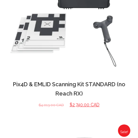
Pix4D & EMLID Scanning Kit STANDARD (no
Reach RX)
$
2,740.00 CAD
$
4,013.00 CAD
Sale!