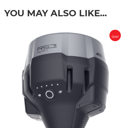
YOU MAY ALSO LIKE…
Sale!