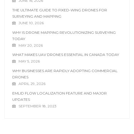
JUNE 16, 2026
THE ULTIMATE GUIDE TO FIXED-WING DRONES FOR
SURVEYING AND MAPPING
JUNE 10, 2026
WHY IS DRONE MAPPING REVOLUTIONIZING SURVEYING
TODAY
MAY 20, 2026
WHAT MAKES UAV DRONES ESSENTIAL IN CANADA TODAY
MAY 5, 2026
WHY BUSINESSES ARE RAPIDLY ADOPTING COMMERCIAL
DRONES
APRIL 29, 2026
EMLID FLOW LOCALIZATION FEATURE AND MAJOR
UPDATES
SEPTEMBER 18, 2023