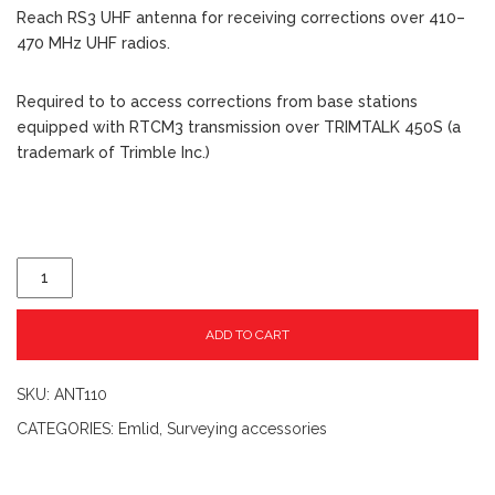
Reach RS3 UHF antenna for receiving corrections over 410–
470 MHz UHF radios.
Required to to access corrections from base stations
equipped with RTCM3 transmission over TRIMTALK 450S (a
trademark of Trimble Inc.)
ADD TO CART
SKU:
ANT110
CATEGORIES:
Emlid
,
Surveying accessories