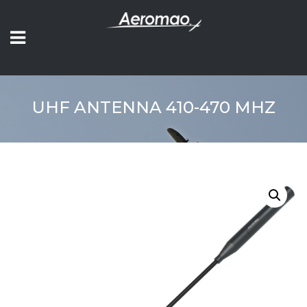
UHF ANTENNA 410-470 MHZ