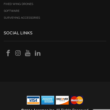
FIXED WING DRONES
SOFTWARE
SURVEYING ACCESSORIES
SOCIAL LINKS