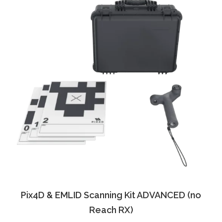
Pix4D & EMLID Scanning Kit ADVANCED (no
Reach RX)