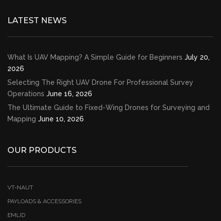
LATEST NEWS
What Is UAV Mapping? A Simple Guide for Beginners
July 20,
2026
Selecting The Right UAV Drone For Professional Survey
Operations
June 16, 2026
The Ultimate Guide to Fixed-Wing Drones for Surveying and
Mapping
June 10, 2026
OUR PRODUCTS
VT-NAUT
PAYLOADS & ACCESSORIES
EMLID