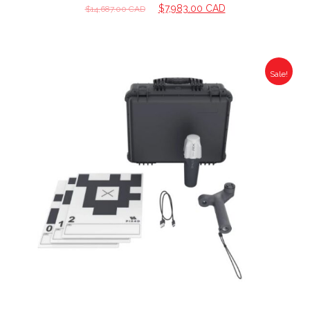
$
7,983.00 CAD
$
14,687.00 CAD
Sale!