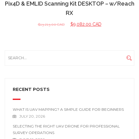
Pix4D & EMLID Scanning Kit DESKTOP – w/Reach
RX
$
9,082.00 CAD
$
13,213.00 CAD
RECENT POSTS
WHAT IS UAV MAPPING? A SIMPLE GUIDE FOR BEGINNERS
JULY 20, 2026
SELECTING THE RIGHT UAV DRONE FOR PROFESSIONAL
SURVEY OPERATIONS