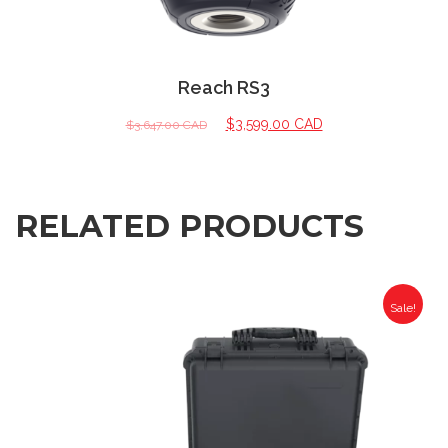
Reach RS3
$
3,599.00 CAD
$
3,647.00 CAD
RELATED PRODUCTS
Sale!