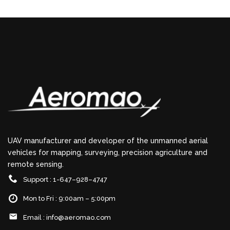
UAV manufacturer and developer of the unmanned aerial
vehicles for mapping, surveying, precision agriculture and
remote sensing.
Support : 1-647–928–4747
Mon to Fri : 9:00am – 5:00pm
Email :
info@aeromao.com