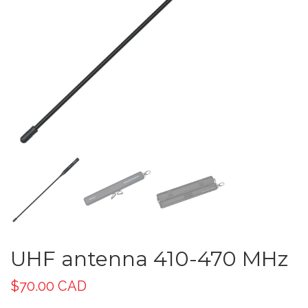
UHF antenna 410-470 MHz
$
70.00 CAD