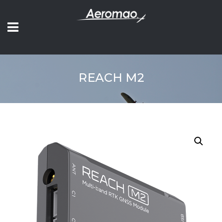
REACH M2