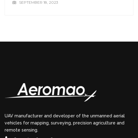
SEPTEMBER 18, 2023
UAV manufacturer and developer of the unmanned aerial
vehicles for mapping, surveying, precision agriculture and
remote sensing.