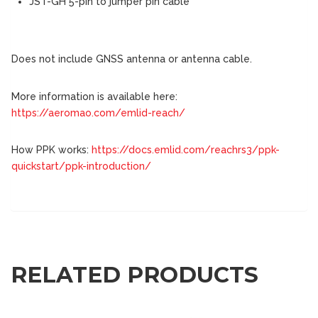
JST-GH 5-pin to jumper pin cable
Does not include GNSS antenna or antenna cable.
More information is available here:
https://aeromao.com/emlid-reach/
How PPK works:
https://docs.emlid.com/reachrs3/ppk-
quickstart/ppk-introduction/
RELATED PRODUCTS