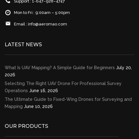
Support : 1-647–928–4747
Mon to Fri : 9:00am – 5:00pm
Email :
info@aeromao.com
LATEST NEWS
What Is UAV Mapping? A Simple Guide for Beginners
July 20,
2026
Selecting The Right UAV Drone For Professional Survey
Operations
June 16, 2026
The Ultimate Guide to Fixed-Wing Drones for Surveying and
Mapping
June 10, 2026
OUR PRODUCTS