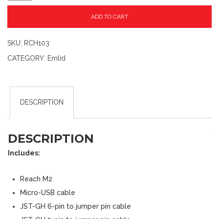
ADD TO CART
SKU:
RCH103
CATEGORY:
Emlid
DESCRIPTION
DESCRIPTION
Includes:
Reach M2
Micro-USB cable
JST-GH 6-pin to jumper pin cable