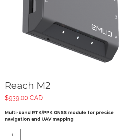
Reach M2
$
939.00 CAD
Multi-band RTK/PPK GNSS module for precise
navigation and UAV mapping