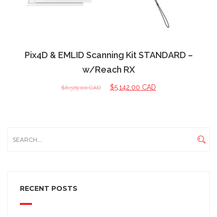
Pix4D & EMLID Scanning Kit STANDARD –
w/Reach RX
$
5,142.00 CAD
$
6,579.00 CAD
RECENT POSTS