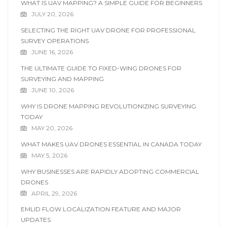
WHAT IS UAV MAPPING? A SIMPLE GUIDE FOR BEGINNERS
JULY 20, 2026
SELECTING THE RIGHT UAV DRONE FOR PROFESSIONAL
SURVEY OPERATIONS
JUNE 16, 2026
THE ULTIMATE GUIDE TO FIXED-WING DRONES FOR
SURVEYING AND MAPPING
JUNE 10, 2026
WHY IS DRONE MAPPING REVOLUTIONIZING SURVEYING
TODAY
MAY 20, 2026
WHAT MAKES UAV DRONES ESSENTIAL IN CANADA TODAY
MAY 5, 2026
WHY BUSINESSES ARE RAPIDLY ADOPTING COMMERCIAL
DRONES
APRIL 29, 2026
EMLID FLOW LOCALIZATION FEATURE AND MAJOR
UPDATES