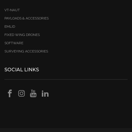
VT-NAUT
PAYLOADS & ACCESSORIES
EMLID
FIXED WING DRONES
SOFTWARE
SURVEYING ACCESSORIES
SOCIAL LINKS