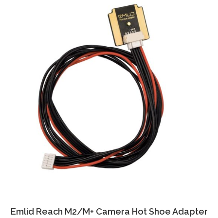
Emlid Reach M2/M+ Camera Hot Shoe Adapter