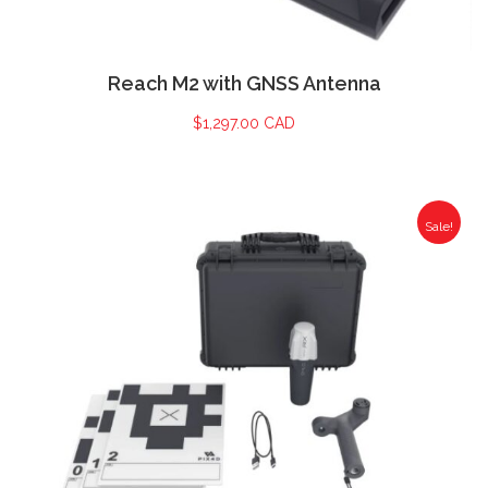
Reach M2 with GNSS Antenna
$
1,297.00 CAD
Sale!