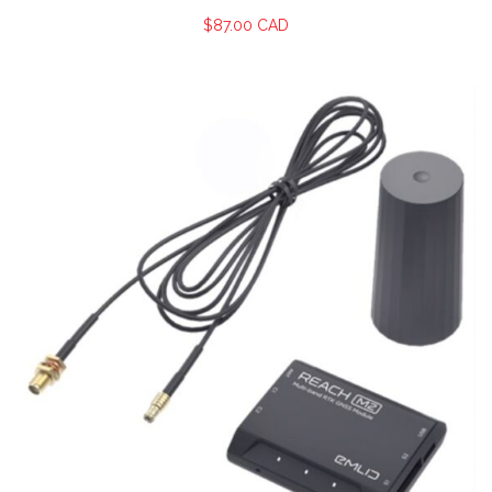
$
87.00 CAD