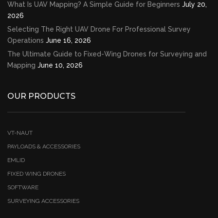
What Is UAV Mapping? A Simple Guide for Beginners
July 20,
2026
Selecting The Right UAV Drone For Professional Survey
Operations
June 16, 2026
The Ultimate Guide to Fixed-Wing Drones for Surveying and
Mapping
June 10, 2026
OUR PRODUCTS
VT-NAUT
PAYLOADS & ACCESSORIES
EMLID
FIXED WING DRONES
SOFTWARE
SURVEYING ACCESSORIES