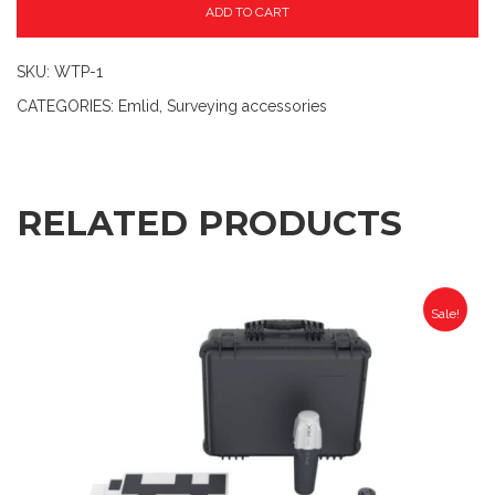
ADD TO CART
SKU:
WTP-1
CATEGORIES:
Emlid
,
Surveying accessories
RELATED PRODUCTS
Sale!