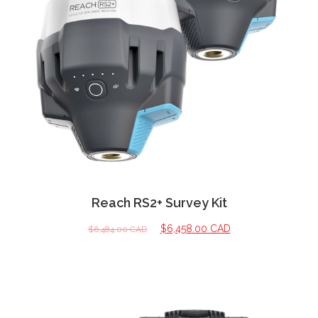
Reach RS2+ Survey Kit
$
6,458.00 CAD
$
6,484.00 CAD