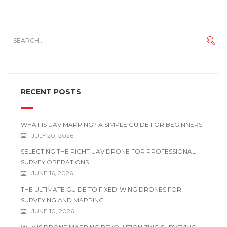
RECENT POSTS
WHAT IS UAV MAPPING? A SIMPLE GUIDE FOR BEGINNERS
JULY 20, 2026
SELECTING THE RIGHT UAV DRONE FOR PROFESSIONAL
SURVEY OPERATIONS
JUNE 16, 2026
THE ULTIMATE GUIDE TO FIXED-WING DRONES FOR
SURVEYING AND MAPPING
JUNE 10, 2026