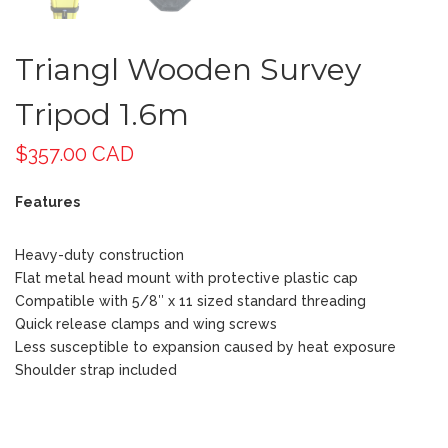
Triangl Wooden Survey
Tripod 1.6m
$
357.00 CAD
Features
Heavy-duty construction
Flat metal head mount with protective plastic cap
Compatible with 5/8″ x 11 sized standard threading
Quick release clamps and wing screws
Less susceptible to expansion caused by heat exposure
Shoulder strap included