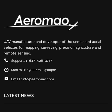
UAV manufacturer and developer of the unmanned aerial
vehicles for mapping, surveying, precision agriculture and
remote sensing.
Support : 1-647–928–4747
Mon to Fri : 9:00am – 5:00pm
Email :
info@aeromao.com
LATEST NEWS