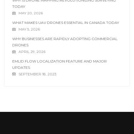
WHY IS DRONE MAPPING REVOLUTIONIZING SURVEYING
TODAY
MAY 20, 2026
WHAT MAKES UAV DRONES ESSENTIAL IN CANADA TODAY
MAY 5, 2026
WHY BUSINESSES ARE RAPIDLY ADOPTING COMMERCIAL
DRONES
APRIL 29, 2026
EMLID FLOW LOCALIZATION FEATURE AND MAJOR
UPDATES
SEPTEMBER 18, 2023