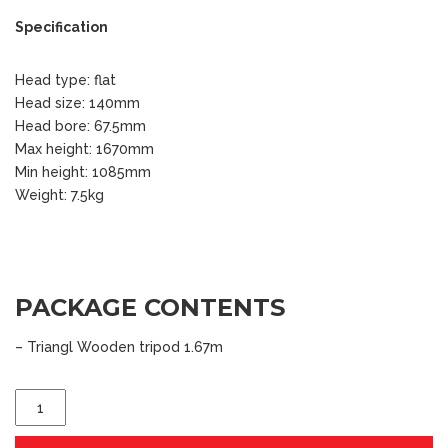
Specification
Head type: flat
Head size: 140mm
Head bore: 67.5mm
Max height: 1670mm
Min height: 1085mm
Weight: 7.5kg
PACKAGE CONTENTS
– Triangl Wooden tripod 1.67m