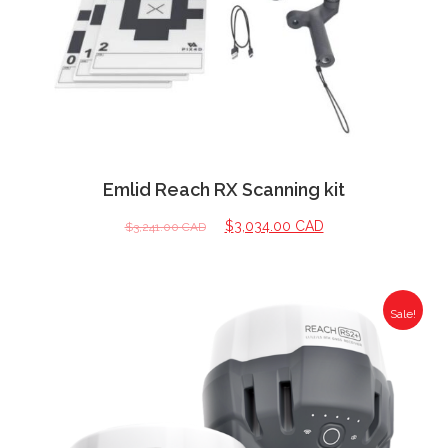
Emlid Reach RX Scanning kit
$
3,034.00 CAD
$
3,241.00 CAD
Sale!