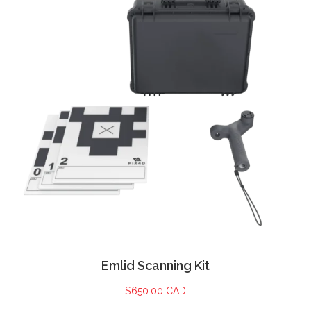
Emlid Scanning Kit
$
650.00 CAD