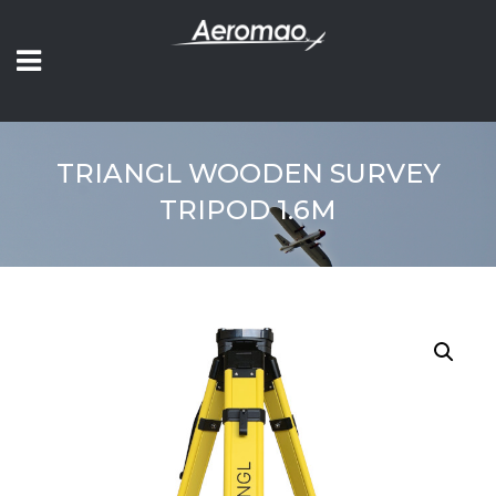
TRIANGL WOODEN SURVEY
TRIPOD 1.6M