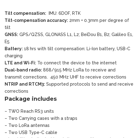
Tilt compensation:
IMU: 6DOF, RTK
Tilt-compensation accuracy:
2mm + 0.3mm per degree of
tilt
GNSS:
GPS/QZSS, GLONASS L1, L2; BeiDou B1, B2; Galileo E1,
E5
Battery:
18 hrs with tilt compensation: Li-Ion battery, USB-C
charging
LTE and Wi-Fi:
To connect the device to the internet
Dual-band radio:
868/915 MHz LoRa to receive and
transmit corrections. 450 MHz UHF to receive corrections
NTRIP and RTCM3:
Supported protocols to send and receive
corrections
Package includes
– TWO Reach RS3 units
– Two Carrying cases with a straps
– Two LoRa antennas
– Two USB Type-C cable