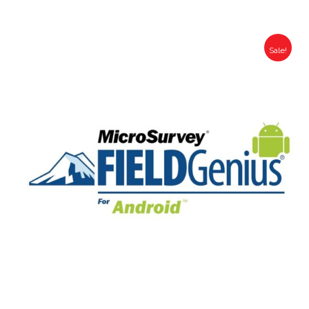
Sale!