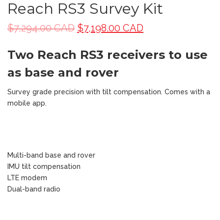
Reach RS3 Survey Kit
$
7,294.00 CAD
$
7,198.00 CAD
Two Reach RS3 receivers to use
as base and rover
Survey grade precision with tilt compensation. Comes with a
mobile app.
Multi-band base and rover
IMU tilt compensation
LTE modem
Dual-band radio