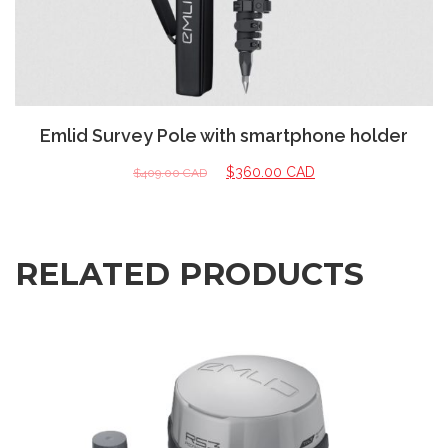
Emlid Survey Pole with smartphone holder
$
360.00 CAD
$
409.00 CAD
RELATED PRODUCTS