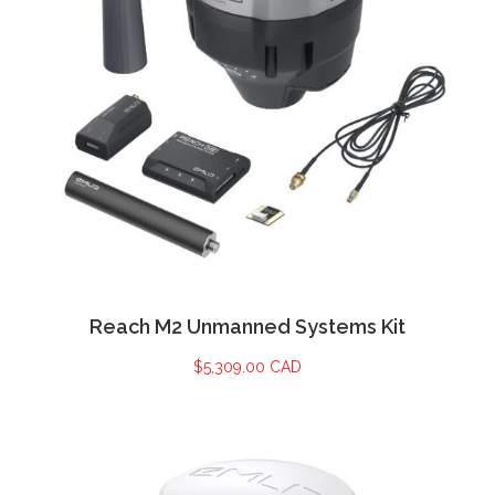
Reach M2 Unmanned Systems Kit
$
5,309.00 CAD