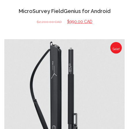
MicroSurvey FieldGenius for Android
$
990.00 CAD
$
2,200.00 CAD
Sale!