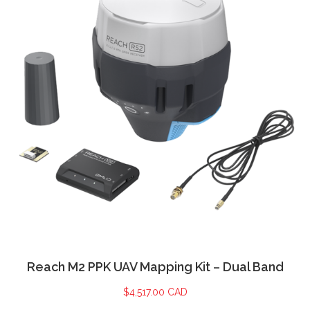
Reach M2 PPK UAV Mapping Kit – Dual Band
$
4,517.00 CAD