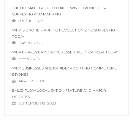
THE ULTIMATE GUIDE TO FIXED-WING DRONES FOR
SURVEYING AND MAPPING
JUNE 10, 2026
WHY IS DRONE MAPPING REVOLUTIONIZING SURVEYING
TODAY
MAY 20, 2026
WHAT MAKES UAV DRONES ESSENTIAL IN CANADA TODAY
MAY 5, 2026
WHY BUSINESSES ARE RAPIDLY ADOPTING COMMERCIAL
DRONES
APRIL 29, 2026
EMLID FLOW LOCALIZATION FEATURE AND MAJOR
UPDATES
SEPTEMBER 18, 2023