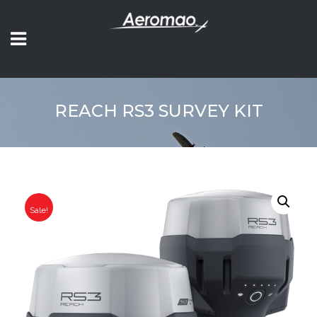
REACH RS3 SURVEY KIT
Sale!