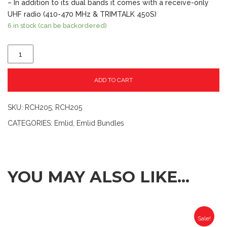
– In addition to its dual bands it comes with a receive-only
UHF radio (410-470 MHz & TRIMTALK 450S)
6 in stock (can be backordered)
ADD TO CART
SKU:
RCH205; RCH205
CATEGORIES:
Emlid
,
Emlid Bundles
YOU MAY ALSO LIKE…
Sale!