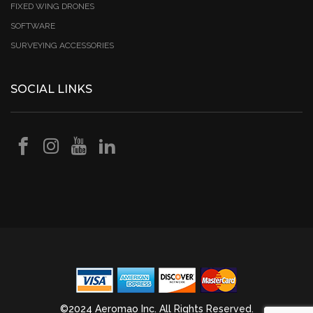
FIXED WING DRONES
SOFTWARE
SURVEYING ACCESSORIES
SOCIAL LINKS
©2024 Aeromao Inc. All Rights Reserved.