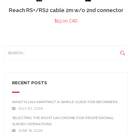
Reach RS+/RS2 cable 2m w/o 2nd connector
$
53.00 CAD
RECENT POSTS
WHAT IS UAV MAPPING? A SIMPLE GUIDE FOR BEGINNERS
JULY 20, 2026
SELECTING THE RIGHT UAV DRONE FOR PROFESSIONAL
SURVEY OPERATIONS
JUNE 16, 2026