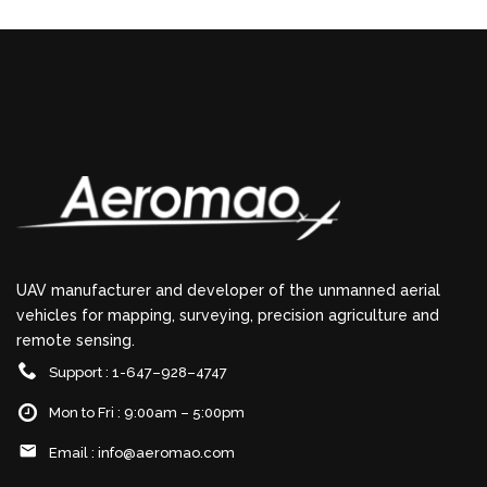
UAV manufacturer and developer of the unmanned aerial
vehicles for mapping, surveying, precision agriculture and
remote sensing.
Support : 1-647–928–4747
Mon to Fri : 9:00am – 5:00pm
Email :
info@aeromao.com