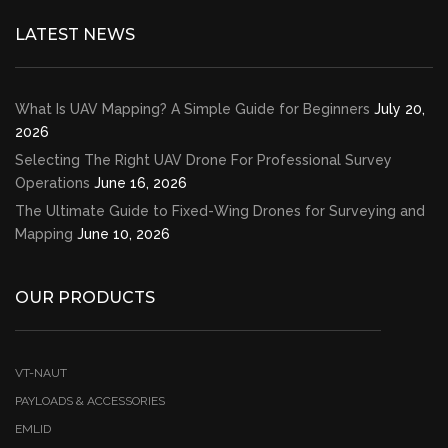
LATEST NEWS
What Is UAV Mapping? A Simple Guide for Beginners
July 20,
2026
Selecting The Right UAV Drone For Professional Survey
Operations
June 16, 2026
The Ultimate Guide to Fixed-Wing Drones for Surveying and
Mapping
June 10, 2026
OUR PRODUCTS
VT-NAUT
PAYLOADS & ACCESSORIES
EMLID