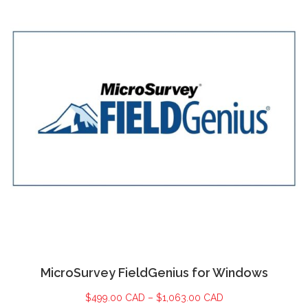
MicroSurvey FieldGenius for Windows
$
499.00 CAD
–
$
1,063.00 CAD